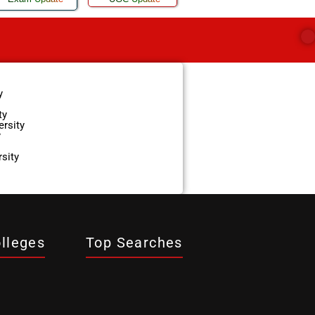
y
ty
ersity
y
sity
lleges
Top Searches