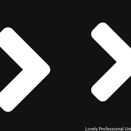
Lovely Professional Uni