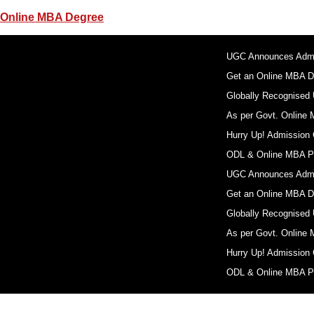
Online MBA Degree
UGC Announces Admis
Get an Online MBA D
Globally Recognised U
As per Govt. Online 
Hurry Up! Admission 
ODL & Online MBA Pr
UGC Announces Admis
Get an Online MBA D
Globally Recognised U
As per Govt. Online 
Hurry Up! Admission 
ODL & Online MBA Pr