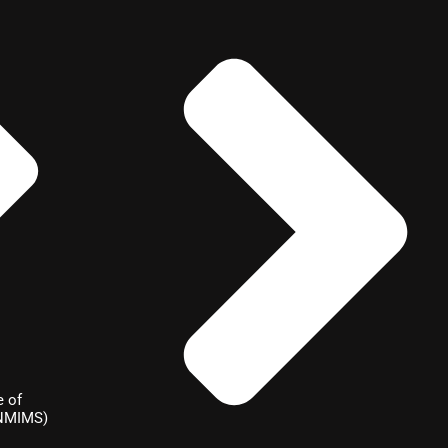
e of
(NMIMS)