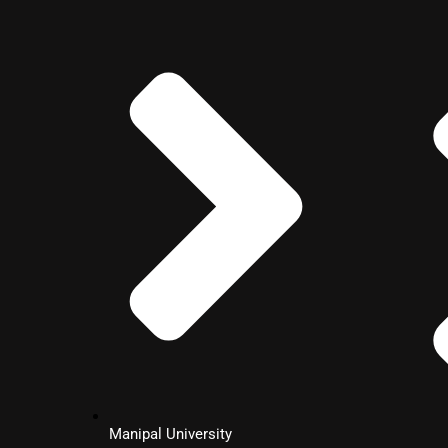
MBA
General
Management
MBA
Retail
Management
MBA
Fintech
Manipal University