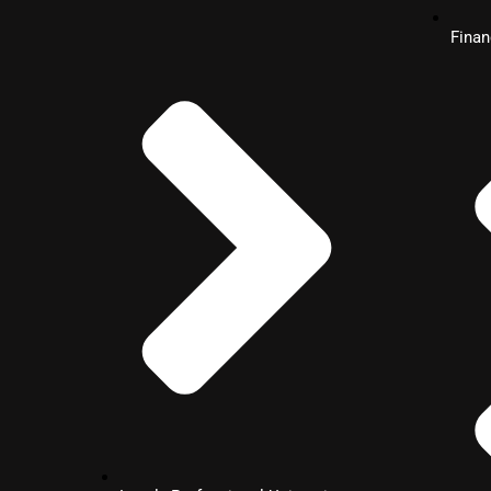
Management
Fina
MBA
International Finance
MBA
Retail Banking Operations
MBA
Operations & Data Science Ma