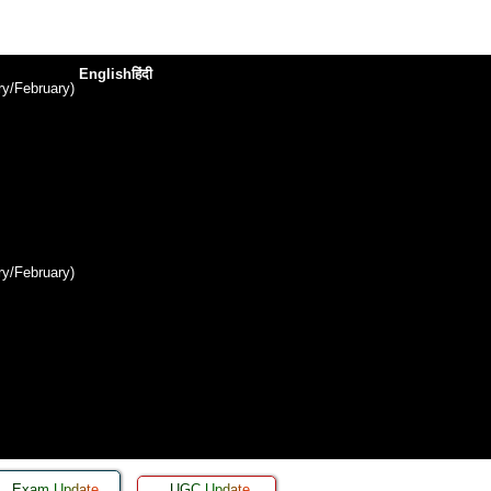
English
हिंदी
y/February)
y/February)
Exam Update
UGC Update