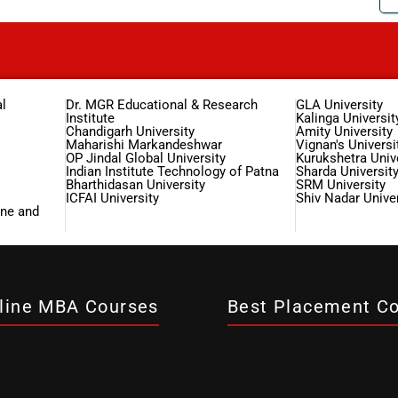
l
Dr. MGR Educational & Research
GLA University
Institute
Kalinga Universit
Chandigarh University
Amity University
Maharishi Markandeshwar
Vignan's Universi
OP Jindal Global University
Kurukshetra Univ
Indian Institute Technology of Patna
Sharda Universit
Bharthidasan University
SRM University
ICFAI University
Shiv Nadar Univer
ine and
line MBA Courses
Best Placement Co