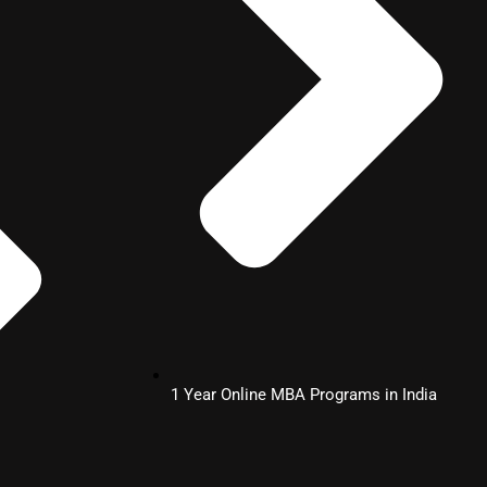
1 Year Online MBA Programs in India