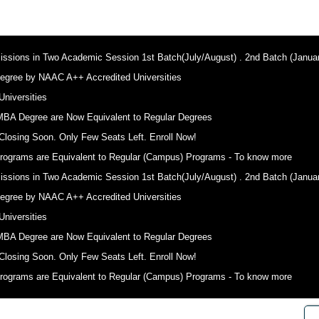
sions in Two Academic Session 1st Batch(July/August) . 2nd Batch (Januar
egree by NAAC A++ Accredited Universities
niversities
MBA Degree are Now Equivalent to Regular Degrees
Closing Soon. Only Few Seats Left. Enroll Now!
ograms are Equivalent to Regular (Campus) Programs - To know more
sions in Two Academic Session 1st Batch(July/August) . 2nd Batch (Januar
egree by NAAC A++ Accredited Universities
niversities
MBA Degree are Now Equivalent to Regular Degrees
Closing Soon. Only Few Seats Left. Enroll Now!
ograms are Equivalent to Regular (Campus) Programs - To know more