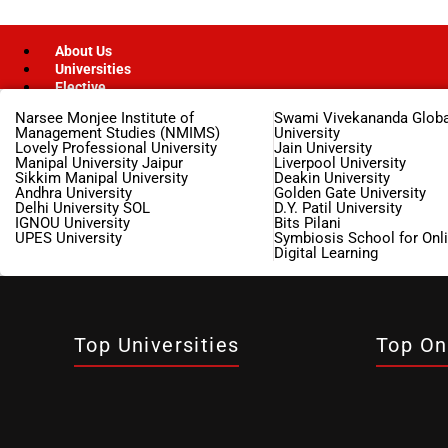
About Us
Universities
Elective
Narsee Monjee Institute of
Swami Vivekananda Globa
Management Studies (NMIMS)
University
Lovely Professional University
Jain University
Manipal University Jaipur
Liverpool University
Finance
Sikkim Manipal University
Deakin University
Andhra University
Golden Gate University
Management
Delhi University SOL
D.Y. Patil University
IGNOU University
Bits Pilani
UPES University
Symbiosis School for Onl
Digital Learning
MBA
Marketing Management
Top Universities
Top On
MBA