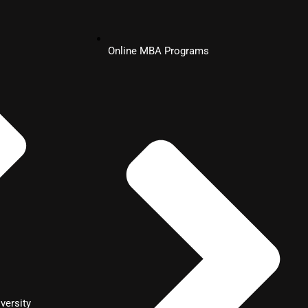
Online MBA Programs
versity