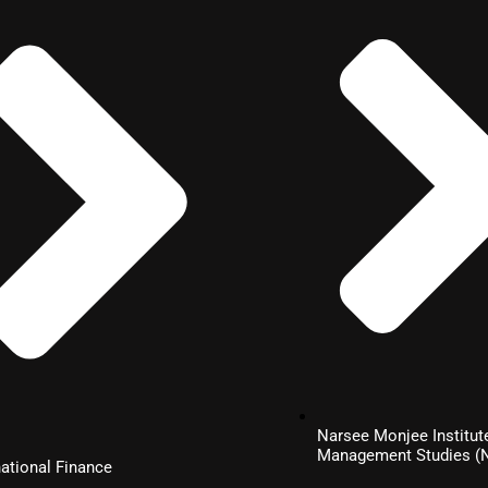
Narsee Monjee Institut
Management Studies 
national Finance