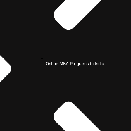
Online MBA Programs in India