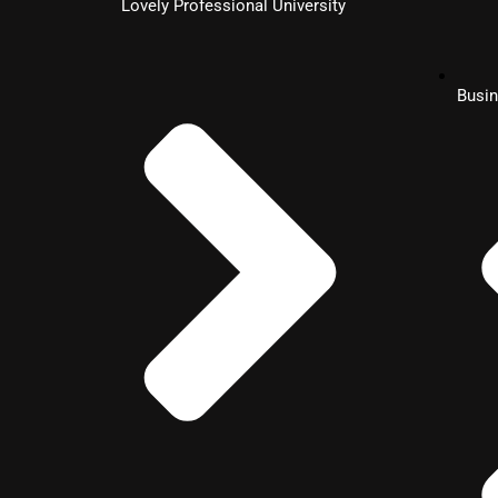
Lovely Professional University
MBA
Busin
Hospitality Management
MBA
Healthcare Management
MBA
Information System