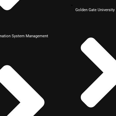
Golden Gate University
rmation System Management