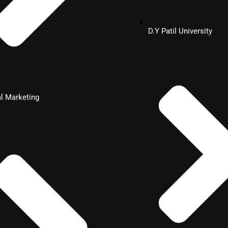
D.Y Patil University
al Marketing