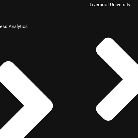
Liverpool University
ess Analytics