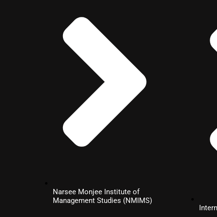
Digital
Marketing
MBA
Business
Analytics
MBA
Project
Narsee Monjee Institute of
Management
Management Studies (NMIMS)
Inter