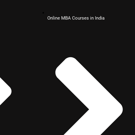
Online MBA Courses in India