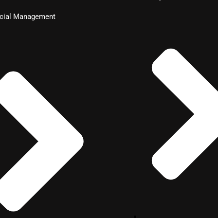
ncial Management
nagement