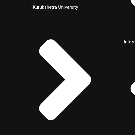
MBA
Kurukshetra University
Human Resource
Management
Info
MBA
Information Technology
MBA
Dual Specialization