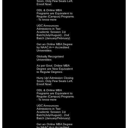
Soon. Only Few Seats Left.
Enroll Now!
ODL & Online MBA
Programs are Equivalent to
Regular (Campus) Programs
- To know more
UGC Announces
Admissions in Two
Academic Session 1st
Batch(July/August) . 2nd
Batch (January/February)
Get an Online MBA Degree
by NAAC A++ Accredited
Universities
Globally Recognised
Universities
As per Govt. Online MBA
Degree are Now Equivalent
to Regular Degrees
Hurry Up! Admission Closing
Soon. Only Few Seats Left.
Enroll Now!
ODL & Online MBA
Programs are Equivalent to
Regular (Campus) Programs
- To know more
UGC Announces
Admissions in Two
Academic Session 1st
Batch(July/August) . 2nd
Batch (January/February)
Get an Online MBA Degree
by NAAC A++ Accredited