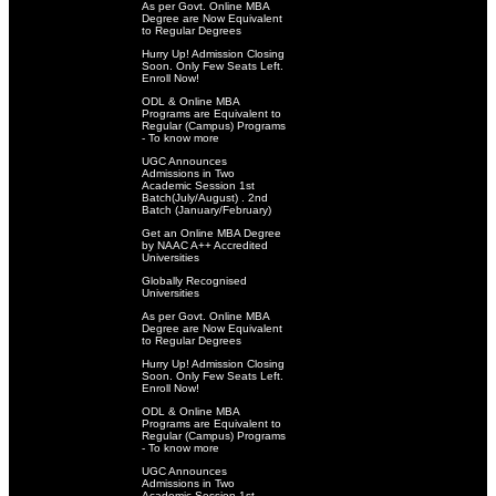
As per Govt. Online MBA
Degree are Now Equivalent
to Regular Degrees
Hurry Up! Admission Closing
Soon. Only Few Seats Left.
Enroll Now!
ODL & Online MBA
Programs are Equivalent to
Regular (Campus) Programs
- To know more
UGC Announces
Admissions in Two
Academic Session 1st
Batch(July/August) . 2nd
Batch (January/February)
Get an Online MBA Degree
by NAAC A++ Accredited
Universities
Globally Recognised
Universities
As per Govt. Online MBA
Degree are Now Equivalent
to Regular Degrees
Hurry Up! Admission Closing
Soon. Only Few Seats Left.
Enroll Now!
ODL & Online MBA
Programs are Equivalent to
Regular (Campus) Programs
- To know more
UGC Announces
Admissions in Two
Academic Session 1st