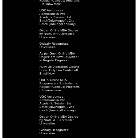
Regular (Campus) Programs
- To know more
UGC Announces
Admissions in Two
Academic Session 1st
Batch(July/August) . 2nd
Batch (January/February)
Get an Online MBA Degree
by NAAC A++ Accredited
Universities
Globally Recognised
Universities
As per Govt. Online MBA
Degree are Now Equivalent
to Regular Degrees
Hurry Up! Admission Closing
Soon. Only Few Seats Left.
Enroll Now!
ODL & Online MBA
Programs are Equivalent to
Regular (Campus) Programs
- To know more
UGC Announces
Admissions in Two
Academic Session 1st
Batch(July/August) . 2nd
Batch (January/February)
Get an Online MBA Degree
by NAAC A++ Accredited
Universities
Globally Recognised
Universities