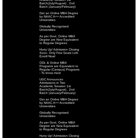
Batch(July/August) . 2nd
Batch (January/February)
Get an Online MBA Degree
by NAAC A++ Accredited
Universities
Globally Recognised
Universities
As per Govt. Online MBA
Degree are Now Equivalent
to Regular Degrees
Hurry Up! Admission Closing
Soon. Only Few Seats Left.
Enroll Now!
ODL & Online MBA
Programs are Equivalent to
Regular (Campus) Programs
- To know more
UGC Announces
Admissions in Two
Academic Session 1st
Batch(July/August) . 2nd
Batch (January/February)
Get an Online MBA Degree
by NAAC A++ Accredited
Universities
Globally Recognised
Universities
As per Govt. Online MBA
Degree are Now Equivalent
to Regular Degrees
Hurry Up! Admission Closing