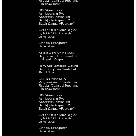
Regular (Campus) Programs
- To know more
UGC Announces
Admissions in Two
Academic Session 1st
Batch(July/August) . 2nd
Batch (January/February)
Get an Online MBA Degree
by NAAC A++ Accredited
Universities
Globally Recognised
Universities
As per Govt. Online MBA
Degree are Now Equivalent
to Regular Degrees
Hurry Up! Admission Closing
Soon. Only Few Seats Left.
Enroll Now!
ODL & Online MBA
Programs are Equivalent to
Regular (Campus) Programs
- To know more
UGC Announces
Admissions in Two
Academic Session 1st
Batch(July/August) . 2nd
Batch (January/February)
Get an Online MBA Degree
by NAAC A++ Accredited
Universities
Globally Recognised
Universities