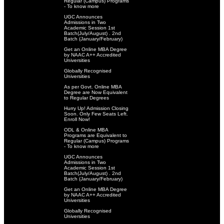
Regular (Campus) Programs
- To know more
UGC Announces
Admissions in Two
Academic Session 1st
Batch(July/August) . 2nd
Batch (January/February)
Get an Online MBA Degree
by NAAC A++ Accredited
Universities
Globally Recognised
Universities
As per Govt. Online MBA
Degree are Now Equivalent
to Regular Degrees
Hurry Up! Admission Closing
Soon. Only Few Seats Left.
Enroll Now!
ODL & Online MBA
Programs are Equivalent to
Regular (Campus) Programs
- To know more
UGC Announces
Admissions in Two
Academic Session 1st
Batch(July/August) . 2nd
Batch (January/February)
Get an Online MBA Degree
by NAAC A++ Accredited
Universities
Globally Recognised
Universities