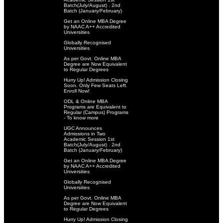
Batch(July/August) . 2nd
Batch (January/February)
Get an Online MBA Degree
by NAAC A++ Accredited
Universities
Globally Recognised
Universities
As per Govt. Online MBA
Degree are Now Equivalent
to Regular Degrees
Hurry Up! Admission Closing
Soon. Only Few Seats Left.
Enroll Now!
ODL & Online MBA
Programs are Equivalent to
Regular (Campus) Programs
- To know more
UGC Announces
Admissions in Two
Academic Session 1st
Batch(July/August) . 2nd
Batch (January/February)
Get an Online MBA Degree
by NAAC A++ Accredited
Universities
Globally Recognised
Universities
As per Govt. Online MBA
Degree are Now Equivalent
to Regular Degrees
Hurry Up! Admission Closing