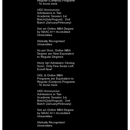
Regular (Campus) Programs
- To know more
UGC Announces
Admissions in Two
Academic Session 1st
Batch(July/August) . 2nd
Batch (January/February)
Get an Online MBA Degree
by NAAC A++ Accredited
Universities
Globally Recognised
Universities
As per Govt. Online MBA
Degree are Now Equivalent
to Regular Degrees
Hurry Up! Admission Closing
Soon. Only Few Seats Left.
Enroll Now!
ODL & Online MBA
Programs are Equivalent to
Regular (Campus) Programs
- To know more
UGC Announces
Admissions in Two
Academic Session 1st
Batch(July/August) . 2nd
Batch (January/February)
Get an Online MBA Degree
by NAAC A++ Accredited
Universities
Globally Recognised
Universities