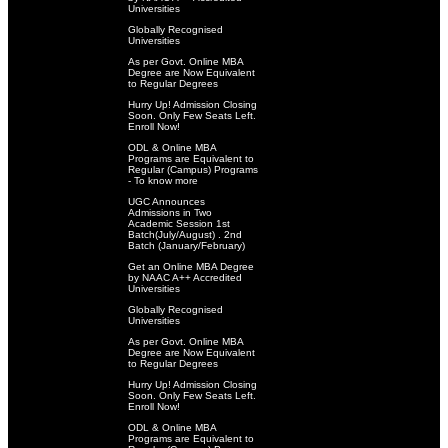
Universities
Globally Recognised
Universities
As per Govt. Online MBA
Degree are Now Equivalent
to Regular Degrees
Hurry Up! Admission Closing
Soon. Only Few Seats Left.
Enroll Now!
ODL & Online MBA
Programs are Equivalent to
Regular (Campus) Programs
- To know more
UGC Announces
Admissions in Two
Academic Session 1st
Batch(July/August) . 2nd
Batch (January/February)
Get an Online MBA Degree
by NAAC A++ Accredited
Universities
Globally Recognised
Universities
As per Govt. Online MBA
Degree are Now Equivalent
to Regular Degrees
Hurry Up! Admission Closing
Soon. Only Few Seats Left.
Enroll Now!
ODL & Online MBA
Programs are Equivalent to