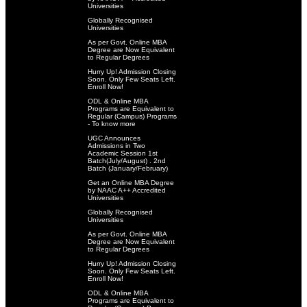
Universities
Globally Recognised
Universities
As per Govt. Online MBA
Degree are Now Equivalent
to Regular Degrees
Hurry Up! Admission Closing
Soon. Only Few Seats Left.
Enroll Now!
ODL & Online MBA
Programs are Equivalent to
Regular (Campus) Programs
- To know more
UGC Announces
Admissions in Two
Academic Session 1st
Batch(July/August) . 2nd
Batch (January/February)
Get an Online MBA Degree
by NAAC A++ Accredited
Universities
Globally Recognised
Universities
As per Govt. Online MBA
Degree are Now Equivalent
to Regular Degrees
Hurry Up! Admission Closing
Soon. Only Few Seats Left.
Enroll Now!
ODL & Online MBA
Programs are Equivalent to