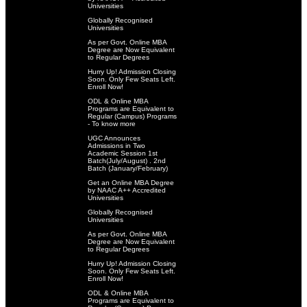
Universities
Globally Recognised
Universities
As per Govt. Online MBA
Degree are Now Equivalent
to Regular Degrees
Hurry Up! Admission Closing
Soon. Only Few Seats Left.
Enroll Now!
ODL & Online MBA
Programs are Equivalent to
Regular (Campus) Programs
- To know more
UGC Announces
Admissions in Two
Academic Session 1st
Batch(July/August) . 2nd
Batch (January/February)
Get an Online MBA Degree
by NAAC A++ Accredited
Universities
Globally Recognised
Universities
As per Govt. Online MBA
Degree are Now Equivalent
to Regular Degrees
Hurry Up! Admission Closing
Soon. Only Few Seats Left.
Enroll Now!
ODL & Online MBA
Programs are Equivalent to