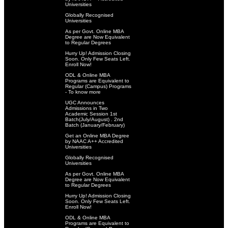
Universities
Globally Recognised
Universities
As per Govt. Online MBA
Degree are Now Equivalent
to Regular Degrees
Hurry Up! Admission Closing
Soon. Only Few Seats Left.
Enroll Now!
ODL & Online MBA
Programs are Equivalent to
Regular (Campus) Programs
- To know more
UGC Announces
Admissions in Two
Academic Session 1st
Batch(July/August) . 2nd
Batch (January/February)
Get an Online MBA Degree
by NAAC A++ Accredited
Universities
Globally Recognised
Universities
As per Govt. Online MBA
Degree are Now Equivalent
to Regular Degrees
Hurry Up! Admission Closing
Soon. Only Few Seats Left.
Enroll Now!
ODL & Online MBA
Programs are Equivalent to