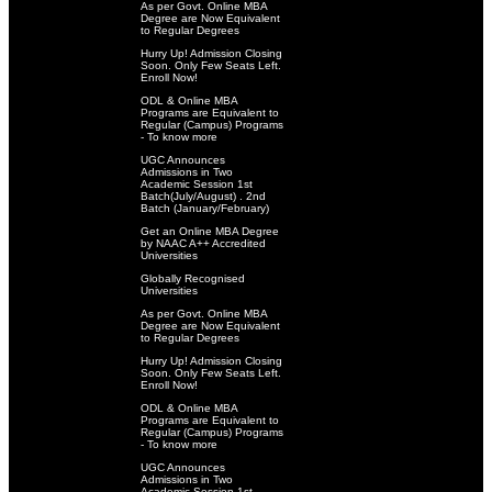
As per Govt. Online MBA
Degree are Now Equivalent
to Regular Degrees
Hurry Up! Admission Closing
Soon. Only Few Seats Left.
Enroll Now!
ODL & Online MBA
Programs are Equivalent to
Regular (Campus) Programs
- To know more
UGC Announces
Admissions in Two
Academic Session 1st
Batch(July/August) . 2nd
Batch (January/February)
Get an Online MBA Degree
by NAAC A++ Accredited
Universities
Globally Recognised
Universities
As per Govt. Online MBA
Degree are Now Equivalent
to Regular Degrees
Hurry Up! Admission Closing
Soon. Only Few Seats Left.
Enroll Now!
ODL & Online MBA
Programs are Equivalent to
Regular (Campus) Programs
- To know more
UGC Announces
Admissions in Two
Academic Session 1st