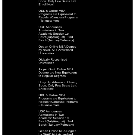
Soon. Only Few Seats Left.
Enroll Now!
ODL & Online MBA
Programs are Equivalent to
Regular (Campus) Programs
- To know more
UGC Announces
Admissions in Two
Academic Session 1st
Batch(July/August) . 2nd
Batch (January/February)
Get an Online MBA Degree
by NAAC A++ Accredited
Universities
Globally Recognised
Universities
As per Govt. Online MBA
Degree are Now Equivalent
to Regular Degrees
Hurry Up! Admission Closing
Soon. Only Few Seats Left.
Enroll Now!
ODL & Online MBA
Programs are Equivalent to
Regular (Campus) Programs
- To know more
UGC Announces
Admissions in Two
Academic Session 1st
Batch(July/August) . 2nd
Batch (January/February)
Get an Online MBA Degree
by NAAC A++ Accredited