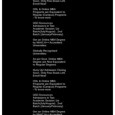
Soon. Only Few Seats Left.
Enroll Now!
ODL & Online MBA
Programs are Equivalent to
Regular (Campus) Programs
- To know more
UGC Announces
Admissions in Two
Academic Session 1st
Batch(July/August) . 2nd
Batch (January/February)
Get an Online MBA Degree
by NAAC A++ Accredited
Universities
Globally Recognised
Universities
As per Govt. Online MBA
Degree are Now Equivalent
to Regular Degrees
Hurry Up! Admission Closing
Soon. Only Few Seats Left.
Enroll Now!
ODL & Online MBA
Programs are Equivalent to
Regular (Campus) Programs
- To know more
UGC Announces
Admissions in Two
Academic Session 1st
Batch(July/August) . 2nd
Batch (January/February)
Get an Online MBA Degree
by NAAC A++ Accredited