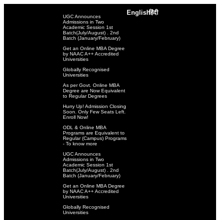
English
हिंदी
UGC Announces
Admissions in Two
Academic Session 1st
Batch(July/August) . 2nd
Batch (January/February)
Get an Online MBA Degree
by NAAC A++ Accredited
Universities
Globally Recognised
Universities
As per Govt. Online MBA
Degree are Now Equivalent
to Regular Degrees
Hurry Up! Admission Closing
Soon. Only Few Seats Left.
Enroll Now!
ODL & Online MBA
Programs are Equivalent to
Regular (Campus) Programs
- To know more
UGC Announces
Admissions in Two
Academic Session 1st
Batch(July/August) . 2nd
Batch (January/February)
Get an Online MBA Degree
by NAAC A++ Accredited
Universities
Globally Recognised
Universities