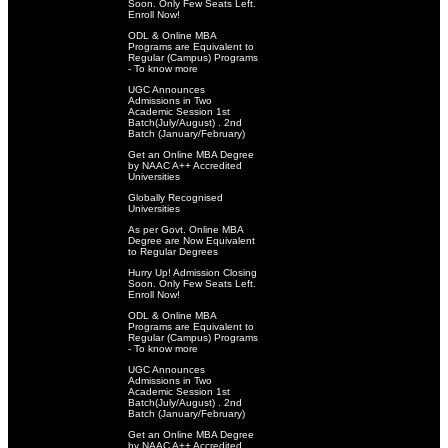
Soon. Only Few Seats Left.
Enroll Now!
ODL & Online MBA
Programs are Equivalent to
Regular (Campus) Programs
- To know more
UGC Announces
Admissions in Two
Academic Session 1st
Batch(July/August) . 2nd
Batch (January/February)
Get an Online MBA Degree
by NAAC A++ Accredited
Universities
Globally Recognised
Universities
As per Govt. Online MBA
Degree are Now Equivalent
to Regular Degrees
Hurry Up! Admission Closing
Soon. Only Few Seats Left.
Enroll Now!
ODL & Online MBA
Programs are Equivalent to
Regular (Campus) Programs
- To know more
UGC Announces
Admissions in Two
Academic Session 1st
Batch(July/August) . 2nd
Batch (January/February)
Get an Online MBA Degree
by NAAC A++ Accredited