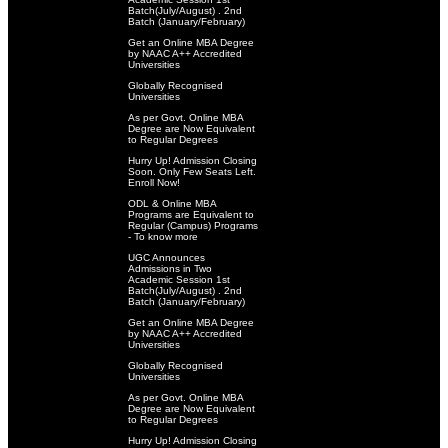
Batch(July/August) . 2nd
Batch (January/February)
Get an Online MBA Degree
by NAAC A++ Accredited
Universities
Globally Recognised
Universities
As per Govt. Online MBA
Degree are Now Equivalent
to Regular Degrees
Hurry Up! Admission Closing
Soon. Only Few Seats Left.
Enroll Now!
ODL & Online MBA
Programs are Equivalent to
Regular (Campus) Programs
- To know more
UGC Announces
Admissions in Two
Academic Session 1st
Batch(July/August) . 2nd
Batch (January/February)
Get an Online MBA Degree
by NAAC A++ Accredited
Universities
Globally Recognised
Universities
As per Govt. Online MBA
Degree are Now Equivalent
to Regular Degrees
Hurry Up! Admission Closing