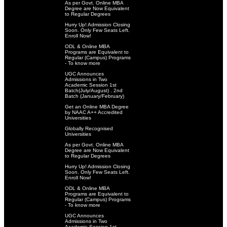
As per Govt. Online MBA
Degree are Now Equivalent
to Regular Degrees
Hurry Up! Admission Closing
Soon. Only Few Seats Left.
Enroll Now!
ODL & Online MBA
Programs are Equivalent to
Regular (Campus) Programs
- To know more
UGC Announces
Admissions in Two
Academic Session 1st
Batch(July/August) . 2nd
Batch (January/February)
Get an Online MBA Degree
by NAAC A++ Accredited
Universities
Globally Recognised
Universities
As per Govt. Online MBA
Degree are Now Equivalent
to Regular Degrees
Hurry Up! Admission Closing
Soon. Only Few Seats Left.
Enroll Now!
ODL & Online MBA
Programs are Equivalent to
Regular (Campus) Programs
- To know more
UGC Announces
Admissions in Two
Academic Session 1st