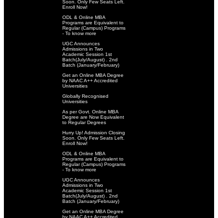
Soon. Only Few Seats Left.
Enroll Now!
ODL & Online MBA
Programs are Equivalent to
Regular (Campus) Programs
- To know more
UGC Announces
Admissions in Two
Academic Session 1st
Batch(July/August) . 2nd
Batch (January/February)
Get an Online MBA Degree
by NAAC A++ Accredited
Universities
Globally Recognised
Universities
As per Govt. Online MBA
Degree are Now Equivalent
to Regular Degrees
Hurry Up! Admission Closing
Soon. Only Few Seats Left.
Enroll Now!
ODL & Online MBA
Programs are Equivalent to
Regular (Campus) Programs
- To know more
UGC Announces
Admissions in Two
Academic Session 1st
Batch(July/August) . 2nd
Batch (January/February)
Get an Online MBA Degree
by NAAC A++ Accredited