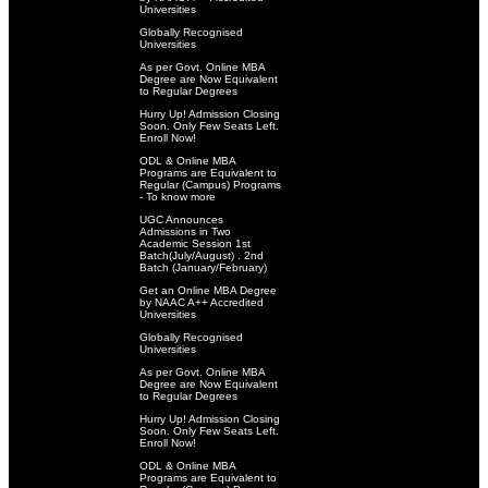
Universities
Globally Recognised
Universities
As per Govt. Online MBA
Degree are Now Equivalent
to Regular Degrees
Hurry Up! Admission Closing
Soon. Only Few Seats Left.
Enroll Now!
ODL & Online MBA
Programs are Equivalent to
Regular (Campus) Programs
- To know more
UGC Announces
Admissions in Two
Academic Session 1st
Batch(July/August) . 2nd
Batch (January/February)
Get an Online MBA Degree
by NAAC A++ Accredited
Universities
Globally Recognised
Universities
As per Govt. Online MBA
Degree are Now Equivalent
to Regular Degrees
Hurry Up! Admission Closing
Soon. Only Few Seats Left.
Enroll Now!
ODL & Online MBA
Programs are Equivalent to