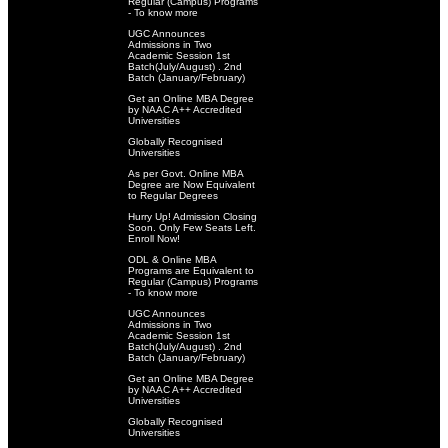
Regular (Campus) Programs
- To know more
UGC Announces
Admissions in Two
Academic Session 1st
Batch(July/August) . 2nd
Batch (January/February)
Get an Online MBA Degree
by NAAC A++ Accredited
Universities
Globally Recognised
Universities
As per Govt. Online MBA
Degree are Now Equivalent
to Regular Degrees
Hurry Up! Admission Closing
Soon. Only Few Seats Left.
Enroll Now!
ODL & Online MBA
Programs are Equivalent to
Regular (Campus) Programs
- To know more
UGC Announces
Admissions in Two
Academic Session 1st
Batch(July/August) . 2nd
Batch (January/February)
Get an Online MBA Degree
by NAAC A++ Accredited
Universities
Globally Recognised
Universities