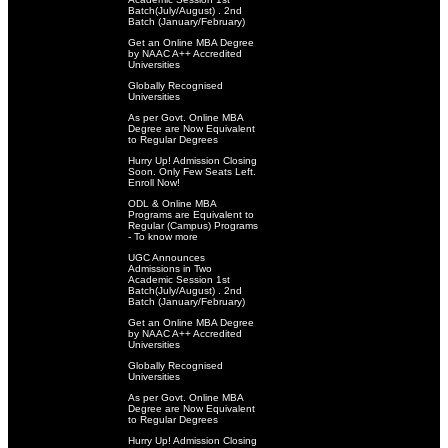
Batch(July/August) . 2nd
Batch (January/February)
Get an Online MBA Degree
by NAAC A++ Accredited
Universities
Globally Recognised
Universities
As per Govt. Online MBA
Degree are Now Equivalent
to Regular Degrees
Hurry Up! Admission Closing
Soon. Only Few Seats Left.
Enroll Now!
ODL & Online MBA
Programs are Equivalent to
Regular (Campus) Programs
- To know more
UGC Announces
Admissions in Two
Academic Session 1st
Batch(July/August) . 2nd
Batch (January/February)
Get an Online MBA Degree
by NAAC A++ Accredited
Universities
Globally Recognised
Universities
As per Govt. Online MBA
Degree are Now Equivalent
to Regular Degrees
Hurry Up! Admission Closing