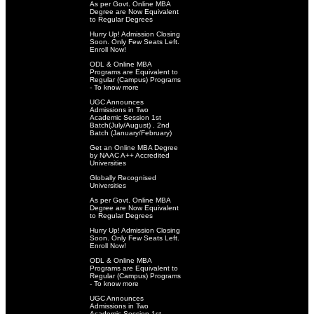
As per Govt. Online MBA
Degree are Now Equivalent
to Regular Degrees
Hurry Up! Admission Closing
Soon. Only Few Seats Left.
Enroll Now!
ODL & Online MBA
Programs are Equivalent to
Regular (Campus) Programs
- To know more
UGC Announces
Admissions in Two
Academic Session 1st
Batch(July/August) . 2nd
Batch (January/February)
Get an Online MBA Degree
by NAAC A++ Accredited
Universities
Globally Recognised
Universities
As per Govt. Online MBA
Degree are Now Equivalent
to Regular Degrees
Hurry Up! Admission Closing
Soon. Only Few Seats Left.
Enroll Now!
ODL & Online MBA
Programs are Equivalent to
Regular (Campus) Programs
- To know more
UGC Announces
Admissions in Two
Academic Session 1st