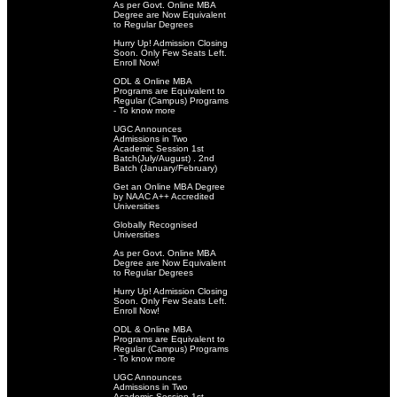
As per Govt. Online MBA
Degree are Now Equivalent
to Regular Degrees
Hurry Up! Admission Closing
Soon. Only Few Seats Left.
Enroll Now!
ODL & Online MBA
Programs are Equivalent to
Regular (Campus) Programs
- To know more
UGC Announces
Admissions in Two
Academic Session 1st
Batch(July/August) . 2nd
Batch (January/February)
Get an Online MBA Degree
by NAAC A++ Accredited
Universities
Globally Recognised
Universities
As per Govt. Online MBA
Degree are Now Equivalent
to Regular Degrees
Hurry Up! Admission Closing
Soon. Only Few Seats Left.
Enroll Now!
ODL & Online MBA
Programs are Equivalent to
Regular (Campus) Programs
- To know more
UGC Announces
Admissions in Two
Academic Session 1st