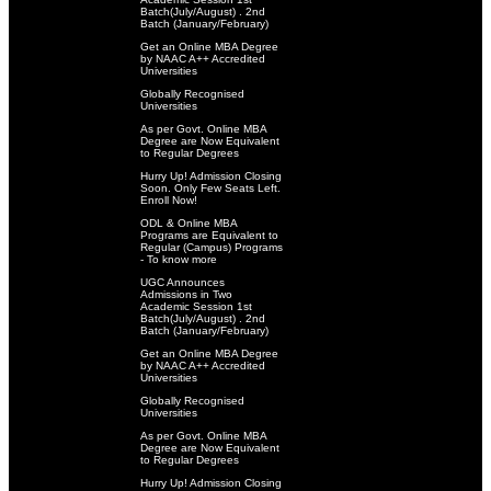
Batch(July/August) . 2nd
Batch (January/February)
Get an Online MBA Degree
by NAAC A++ Accredited
Universities
Globally Recognised
Universities
As per Govt. Online MBA
Degree are Now Equivalent
to Regular Degrees
Hurry Up! Admission Closing
Soon. Only Few Seats Left.
Enroll Now!
ODL & Online MBA
Programs are Equivalent to
Regular (Campus) Programs
- To know more
UGC Announces
Admissions in Two
Academic Session 1st
Batch(July/August) . 2nd
Batch (January/February)
Get an Online MBA Degree
by NAAC A++ Accredited
Universities
Globally Recognised
Universities
As per Govt. Online MBA
Degree are Now Equivalent
to Regular Degrees
Hurry Up! Admission Closing