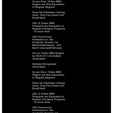
As per Govt. Online MBA
Degree are Now Equivalent
to Regular Degrees
Hurry Up! Admission Closing
Soon. Only Few Seats Left.
Enroll Now!
ODL & Online MBA
Programs are Equivalent to
Regular (Campus) Programs
- To know more
UGC Announces
Admissions in Two
Academic Session 1st
Batch(July/August) . 2nd
Batch (January/February)
Get an Online MBA Degree
by NAAC A++ Accredited
Universities
Globally Recognised
Universities
As per Govt. Online MBA
Degree are Now Equivalent
to Regular Degrees
Hurry Up! Admission Closing
Soon. Only Few Seats Left.
Enroll Now!
ODL & Online MBA
Programs are Equivalent to
Regular (Campus) Programs
- To know more
UGC Announces
Admissions in Two
Academic Session 1st