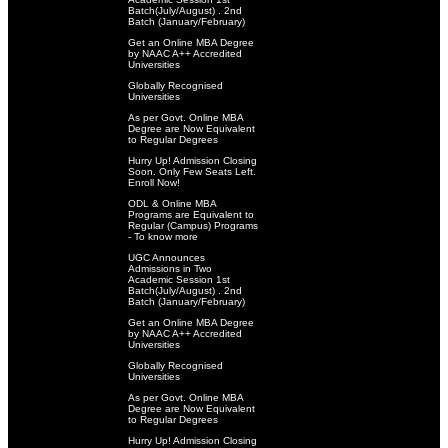
Batch(July/August) . 2nd
Batch (January/February)
Get an Online MBA Degree
by NAAC A++ Accredited
Universities
Globally Recognised
Universities
As per Govt. Online MBA
Degree are Now Equivalent
to Regular Degrees
Hurry Up! Admission Closing
Soon. Only Few Seats Left.
Enroll Now!
ODL & Online MBA
Programs are Equivalent to
Regular (Campus) Programs
- To know more
UGC Announces
Admissions in Two
Academic Session 1st
Batch(July/August) . 2nd
Batch (January/February)
Get an Online MBA Degree
by NAAC A++ Accredited
Universities
Globally Recognised
Universities
As per Govt. Online MBA
Degree are Now Equivalent
to Regular Degrees
Hurry Up! Admission Closing