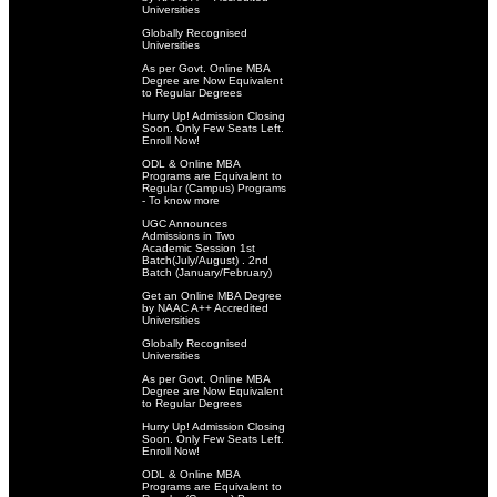
Universities
Globally Recognised
Universities
As per Govt. Online MBA
Degree are Now Equivalent
to Regular Degrees
Hurry Up! Admission Closing
Soon. Only Few Seats Left.
Enroll Now!
ODL & Online MBA
Programs are Equivalent to
Regular (Campus) Programs
- To know more
UGC Announces
Admissions in Two
Academic Session 1st
Batch(July/August) . 2nd
Batch (January/February)
Get an Online MBA Degree
by NAAC A++ Accredited
Universities
Globally Recognised
Universities
As per Govt. Online MBA
Degree are Now Equivalent
to Regular Degrees
Hurry Up! Admission Closing
Soon. Only Few Seats Left.
Enroll Now!
ODL & Online MBA
Programs are Equivalent to