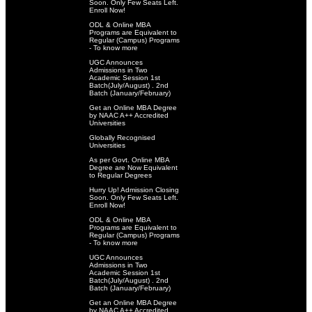
Soon. Only Few Seats Left.
Enroll Now!
ODL & Online MBA
Programs are Equivalent to
Regular (Campus) Programs
- To know more
UGC Announces
Admissions in Two
Academic Session 1st
Batch(July/August) . 2nd
Batch (January/February)
Get an Online MBA Degree
by NAAC A++ Accredited
Universities
Globally Recognised
Universities
As per Govt. Online MBA
Degree are Now Equivalent
to Regular Degrees
Hurry Up! Admission Closing
Soon. Only Few Seats Left.
Enroll Now!
ODL & Online MBA
Programs are Equivalent to
Regular (Campus) Programs
- To know more
UGC Announces
Admissions in Two
Academic Session 1st
Batch(July/August) . 2nd
Batch (January/February)
Get an Online MBA Degree
by NAAC A++ Accredited