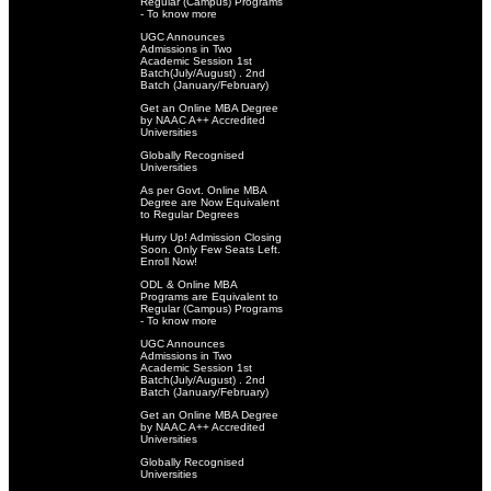
Regular (Campus) Programs
- To know more
UGC Announces
Admissions in Two
Academic Session 1st
Batch(July/August) . 2nd
Batch (January/February)
Get an Online MBA Degree
by NAAC A++ Accredited
Universities
Globally Recognised
Universities
As per Govt. Online MBA
Degree are Now Equivalent
to Regular Degrees
Hurry Up! Admission Closing
Soon. Only Few Seats Left.
Enroll Now!
ODL & Online MBA
Programs are Equivalent to
Regular (Campus) Programs
- To know more
UGC Announces
Admissions in Two
Academic Session 1st
Batch(July/August) . 2nd
Batch (January/February)
Get an Online MBA Degree
by NAAC A++ Accredited
Universities
Globally Recognised
Universities