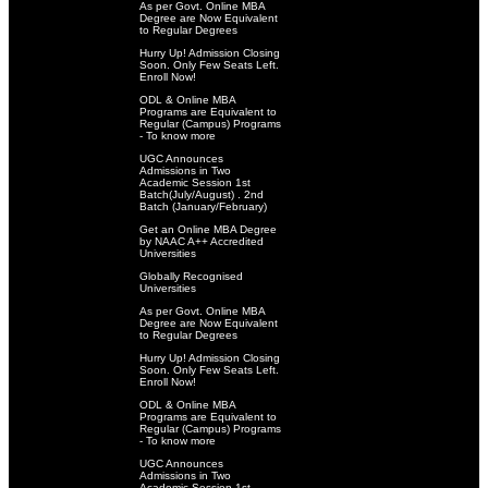
As per Govt. Online MBA
Degree are Now Equivalent
to Regular Degrees
Hurry Up! Admission Closing
Soon. Only Few Seats Left.
Enroll Now!
ODL & Online MBA
Programs are Equivalent to
Regular (Campus) Programs
- To know more
UGC Announces
Admissions in Two
Academic Session 1st
Batch(July/August) . 2nd
Batch (January/February)
Get an Online MBA Degree
by NAAC A++ Accredited
Universities
Globally Recognised
Universities
As per Govt. Online MBA
Degree are Now Equivalent
to Regular Degrees
Hurry Up! Admission Closing
Soon. Only Few Seats Left.
Enroll Now!
ODL & Online MBA
Programs are Equivalent to
Regular (Campus) Programs
- To know more
UGC Announces
Admissions in Two
Academic Session 1st