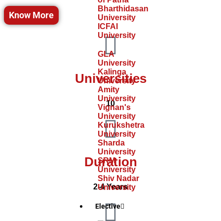
Bharthidasan
Know More
University
ICFAI
University
GLA
University
Kalinga
Universities
University
Amity
University
10
Vignan's
University
Kurukshetra
University
Sharda
University
Duration
SRM
University
Shiv Nadar
2-4 Years
University
Elective