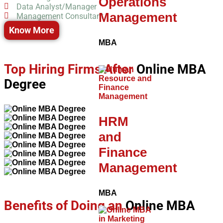
Operations
Data Analyst/Manager
Management
Management Consultant
Know More
MBA
Top Hiring Firms After
Online MBA
Degree
HRM
and
Finance
Management
MBA
Benefits of Doing an
Online MBA