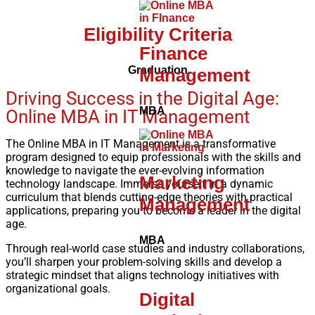
Eligibility Criteria
Finance
Graduation
Management
Driving Success in the Digital Age:
MBA
Online MBA in IT Management
The Online MBA in IT Management is a transformative
program designed to equip professionals with the skills and
knowledge to navigate the ever-evolving information
Marketing
technology landscape. Immerse yourself in a dynamic
curriculum that blends cutting-edge theories with practical
Management
applications, preparing you to become a leader in the digital
age.
MBA
Through real-world case studies and industry collaborations,
you’ll sharpen your problem-solving skills and develop a
strategic mindset that aligns technology initiatives with
organizational goals.
Digital