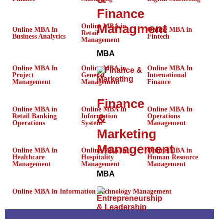
Finance
Managment
Online MBA in
Online MBA In
Online MBA in
Retail
Business Analytics
Fintech
Management
MBA
Online MBA In
Online MBA in
Online MBA In
Project
General
International
Management
Management
Finance
Finance
Online MBA in
Online MBA In
Online MBA In
&
Retail Banking
Information
Operations
Operations
System
Management
Marketing
Management
Online MBA In
Online MBA In
Online MBA in
Healthcare
Hospitality
Human Resource
Management
Management
Management
MBA
Online MBA In Information Technology Management