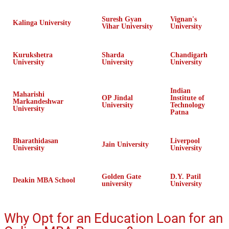
Suresh Gyan
Vignan's
Kalinga University
Vihar University
University
Kurukshetra
Sharda
Chandigarh
University
University
University
Indian
Maharishi
OP Jindal
Institute of
Markandeshwar
University
Technology
University
Patna
Bharathidasan
Liverpool
Jain University
University
University
Golden Gate
D.Y. Patil
Deakin MBA School
university
University
Why Opt for an Education Loan for an