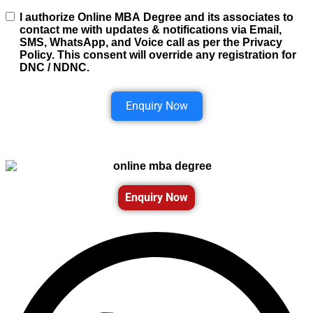
I authorize Online MBA Degree and its associates to
contact me with updates & notifications via Email,
SMS, WhatsApp, and Voice call as per the Privacy
Policy. This consent will override any registration for
DNC / NDNC.
Enquiry Now
Enquiry Now