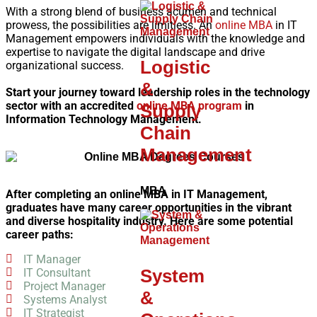
With a strong blend of business acumen and technical
prowess, the possibilities are limitless. An
online MBA
in IT
Management empowers individuals with the knowledge and
expertise to navigate the digital landscape and drive
Logistic
organizational success.
&
Start your journey toward leadership roles in the technology
sector with an accredited
online MBA program
in
Supply
Information Technology Management.
Chain
Management
MBA
After completing an online MBA in IT Management,
graduates have many career opportunities in the vibrant
and diverse hospitality industry. Here are some potential
career paths:
IT Manager
System
IT Consultant
Project Manager
&
Systems Analyst
IT Strategist