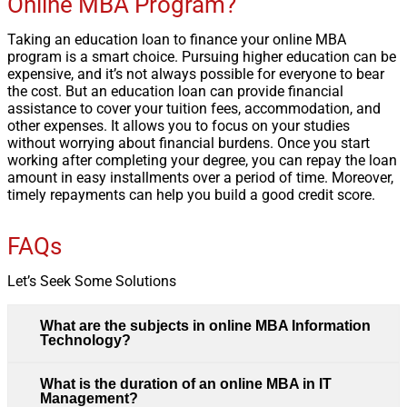
Online MBA Program?
Taking an education loan to finance your online MBA
program is a smart choice. Pursuing higher education can be
expensive, and it’s not always possible for everyone to bear
the cost. But an education loan can provide financial
assistance to cover your tuition fees, accommodation, and
other expenses. It allows you to focus on your studies
without worrying about financial burdens. Once you start
working after completing your degree, you can repay the loan
amount in easy installments over a period of time. Moreover,
timely repayments can help you build a good credit score.
FAQs
Let’s Seek Some Solutions
What are the subjects in online MBA Information
Technology?
What is the duration of an online MBA in IT
Management?