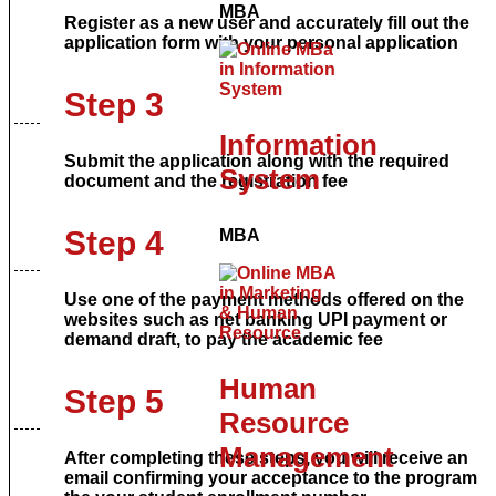
MBA
Register as a new user and accurately fill out the
application form with your personal application
Step 3
Information
Submit the application along with the required
System
document and the registration fee
Step 4
MBA
Use one of the payment methods offered on the
websites such as net banking UPI payment or
demand draft, to pay the academic fee
Human
Step 5
Resource
Management
After completing these steps, you will receive an
email confirming your acceptance to the program