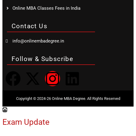
Online MBA Classes Fees in India
Contact Us
info@onlinembadegree.in
Follow & Subscribe
Copyright © 2024-26 Online MBA Degree. All Rights Reserved
Exam Update