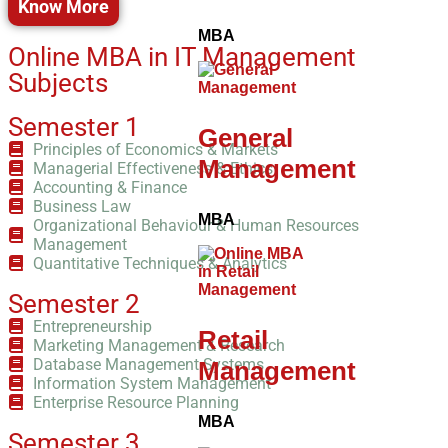
Know More
MBA
Online MBA in IT Management
Subjects
Semester 1
General
Principles of Economics & Markets
Management
Managerial Effectiveness & Ethics
Accounting & Finance
Business Law
MBA
Organizational Behaviour & Human Resources
Management
Quantitative Techniques & Analytics
Semester 2
Entrepreneurship
Retail
Marketing Management & Research
Database Management Systems
Management
Information System Management
Enterprise Resource Planning
MBA
Semester 3