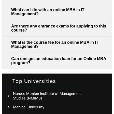
What can I do with an online MBA in IT
Management?
Are there any entrance exams for applying to this
course?
What is the course fee for an online MBA in IT
Management?
Can one get an education loan for an Online MBA
program?
Top Universities
Narsee Monjee Institute of Management
Studies (NMIMS)
Manipal University