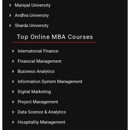
Manipal University
Andhra University
Sharda University
Top Online MBA Courses
International Finance
Financial Management
Business Analytics
Information System Management
Digital Marketing
Project Management
Data Science & Analytics
Hospitality Management