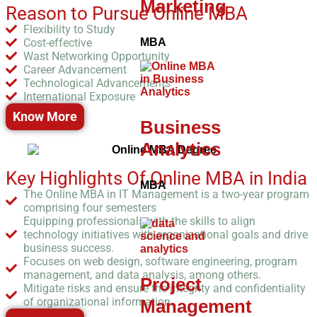
Marketing
Reason to Pursue Online MBA
Flexibility to Study
Cost-effective
MBA
Wast Networking Opportunity
Career Advancement
Technological Advancements
International Exposure
Know More
Business
Analytics
Key Highlights Of Online MBA in India
MBA
The Online MBA in IT Management is a two-year program
comprising four semesters
Equipping professionals with the skills to align
technology initiatives with organizational goals and drive
business success.
Focuses on web design, software engineering, program
management, and data analysis, among others.
Project
Mitigate risks and ensure the integrity and confidentiality
of organizational information.
Management