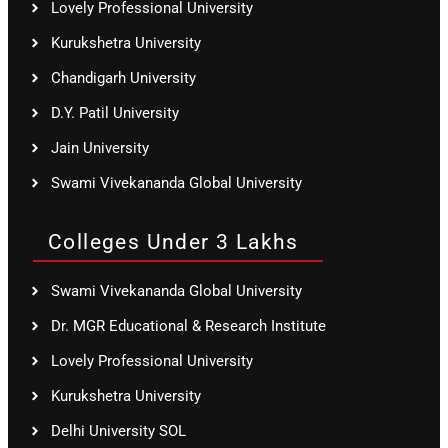
Lovely Professional University
Kurukshetra University
Chandigarh University
D.Y. Patil University
Jain University
Swami Vivekananda Global University
Colleges Under 3 Lakhs
Swami Vivekananda Global University
Dr. MGR Educational & Research Institute
Lovely Professional University
Kurukshetra University
Delhi University SOL