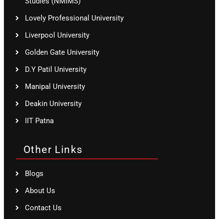
Studies (NMIMS)
Lovely Professional University
Liverpool University
Golden Gate University
D.Y Patil University
Manipal University
Deakin University
IIT Patna
Other Links
Blogs
About Us
Contact Us