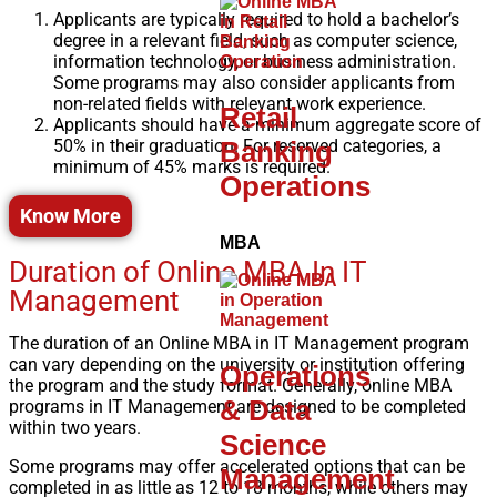
Applicants are typically required to hold a bachelor’s
degree in a relevant field, such as computer science,
information technology, or business administration.
Some programs may also consider applicants from
non-related fields with relevant work experience.
Retail
Applicants should have a minimum aggregate score of
Banking
50% in their graduation. For reserved categories, a
minimum of 45% marks is required.
Operations
Know More
MBA
Duration of Online MBA In IT
Management
The duration of an Online MBA in IT Management program
can vary depending on the university or institution offering
Operations
the program and the study format. Generally, online MBA
& Data
programs in IT Management
are designed to be completed
within two years.
Science
Some programs may offer accelerated options that can be
Management
completed in as little as 12 to 18 months, while others may