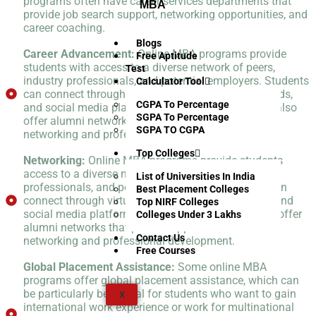
programs often have career services departments that
MBA
provide job search support, networking opportunities, and
career coaching.
Blogs
Career Advancement:
Online MBA programs provide
Free Aptitude
students with access to a diverse network of peers,
Test
industry professionals, and potential employers. Students
Calculator Tool
can connect through virtual events, discussion boards,
CGPA To Percentage
and social media platforms. Online programs may also
SGPA To Percentage
offer alumni networks that provide opportunities for
SGPA TO CGPA
networking and professional development.
Top Colleges
Networking:
Online MBA programs provide students
access to a diverse network of peers, industry
List of Universities In India
professionals, and potential employers. Students can
Best Placement Colleges
connect through virtual events, discussion boards, and
Top NIRF Colleges
social media platforms. Online programs may also offer
Colleges Under 3 Lakhs
alumni networks that provide opportunities for
Contact Us
networking and professional development.
Free Courses
Global Placement Assistance:
Some online MBA
programs offer global placement assistance, which can
be particularly beneficial for students who want to gain
X
international work experience or work for multinational