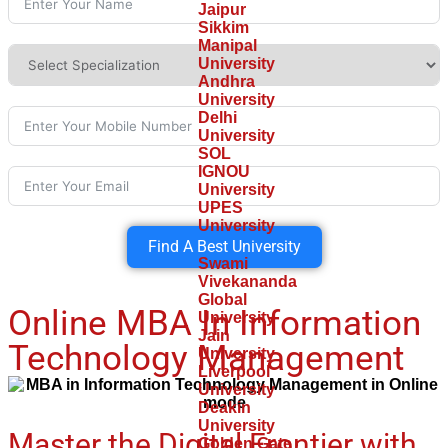
Jaipur
Sikkim
Manipal
University
Andhra
University
Delhi
University
SOL
IGNOU
University
UPES
University
Find A Best University
Swami
Vivekananda
Global
Online MBA In Information
University
Jain
Technology Management
University
Liverpool
University
Deakin
University
Master the Digital Frontier with
Golden Gate