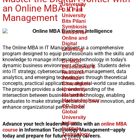
University
an Online MBA in IT
D.Y. Patil
Management
University
Bits Pilani
Symbiosis
School for
Online and
Digital
The Online MBA in IT Management is a comprehensive
Learning
program designed to equip professionals with the skills and
knowledge to manage information technology in today’s
Dr. MGR
dynamic business environment effectively. Students delve
Educational &
into IT strategy, cybersecurity, project management, data
Research
analytics, and emerging technologies through theoretical
Institute
concepts, practical applications, and real-world case studies.
Chandigarh
The program provides a deep understanding of the
University
intersection between business and technology, enabling
Maharishi
Markandeshwar
graduates to make strategic decisions, drive innovation, and
OP Jindal
enhance organizational performance.
Global
University
Indian
Advance your tech leadership skills with an
online MBA
Institute
course
in Information Technology Management—apply
Technology
today and prepare for future-ready careers.
of Patna