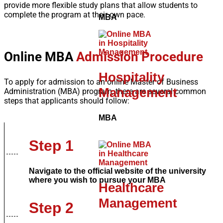
provide more flexible study plans that allow students to
complete the program at their own pace.
MBA
Online MBA
Admission Procedure
Hospitality
To apply for admission to an online Master of Business
Management
Administration (MBA) program, there are several common
steps that applicants should follow:
MBA
Step 1
Navigate to the official website of the university
where you wish to pursue your MBA
Healthcare
Management
Step 2