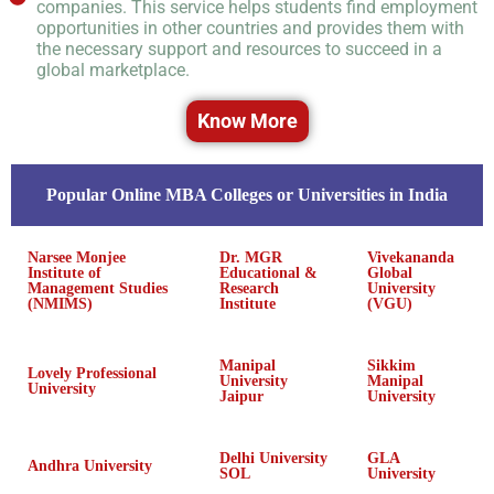
companies. This service helps students find employment
opportunities in other countries and provides them with
the necessary support and resources to succeed in a
global marketplace.
Know More
Popular Online MBA Colleges or Universities in India
Narsee Monjee
Dr. MGR
Vivekananda
Institute of
Educational &
Global
Management Studies
Research
University
(NMIMS)
Institute
(VGU)
Manipal
Sikkim
Lovely Professional
University
Manipal
University
Jaipur
University
Delhi University
GLA
Andhra University
SOL
University