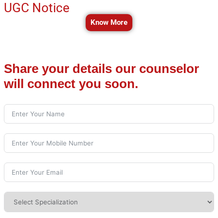
UGC Notice
Know More
Share your details our counselor
will connect you soon.