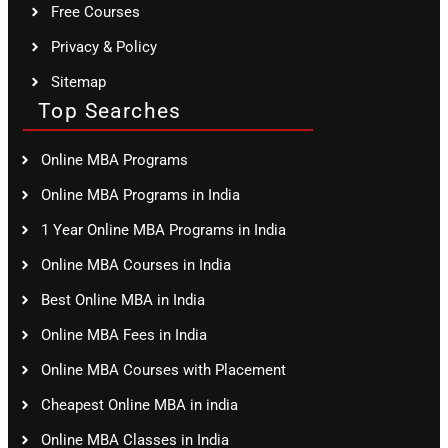
Free Courses
Privacy & Policy
Sitemap
Top Searches
Online MBA Programs
Online MBA Programs in India
1 Year Online MBA Programs in India
Online MBA Courses in India
Best Online MBA in India
Online MBA Fees in India
Online MBA Courses with Placement
Cheapest Online MBA in india
Online MBA Classes in India