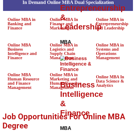
In Demand Online MBA Dual Specialization
Entrepreneurship
&
Online MBA in
Online MBA In
Online MBA in
Banking and
Finance and
Entrepreneurship
Leadership
Finance
Marketing
and Leadership
MBA
Online MBA
Online MBA in
Online MBA in
Business
Logistics and
Systems and
Intelligence and
Supply Chain
Operations
Finance
Management
Management
Online MBA
Online MBA in
Online MBA In
Human Resource
Marketing and
Data Science &
Business
and Finance
Human Resource
Analytics
Management
Management
Intelligence
&
Finance
Job Opportunities For Online MBA
Degree
MBA