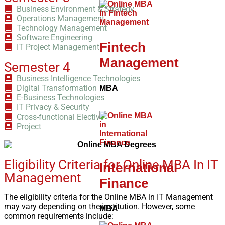
Business Environment & Strategy
Operations Management
Technology Management
Software Engineering
Fintech
IT Project Management
Management
Semester 4
Business Intelligence Technologies
Digital Transformation
MBA
E-Business Technologies
IT Privacy & Security
Cross-functional Elective
Project
Eligibility Criteria for Online MBA In IT
International
Management
Finance
The eligibility criteria for the Online MBA in IT Management
may vary depending on the institution. However, some
MBA
common requirements include: