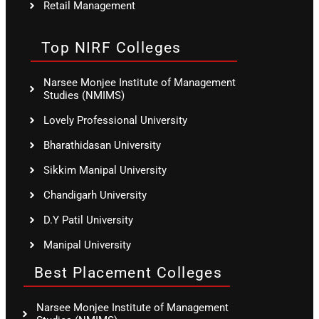
Retail Management
Top NIRF Colleges
Narsee Monjee Institute of Management
Studies (NMIMS)
Lovely Professional University
Bharathidasan University
Sikkim Manipal University
Chandigarh University
D.Y Patil University
Manipal University
Best Placement Colleges
Narsee Monjee Institute of Management