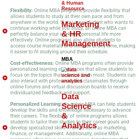
Flexibility:
Online MBA programs provide flexibility that
allows students to study at their own pace and from
anywhere in the world. If you are a student who wants to
Marketing
continue working while you study, an online MBA can
& HR
perfectly balance your work and personal life more
effectively. Online programs also allow students to
Management
access course materials and lectures at any time, making
it easier to fit studying around their schedule.
MBA
Cost-effectiveness:
Online MBA programs often provide
personalized learning experiences that allow students to
focus on the topics that interest them most. Students can
also interact with professors and classmates through
online forums and virtual discussion boards to receive
individualized feedback and support.
Data
Personalized Learning:
An online MBA can help students
Science
develop the skills and knowledge necessary to advance
&
their careers. The flexibility of online programs allows
students to tailor their studies to their career goals and
Analytics
develop specialized skills in areas such as marketing,
finance, or management. Additionally, online MBA