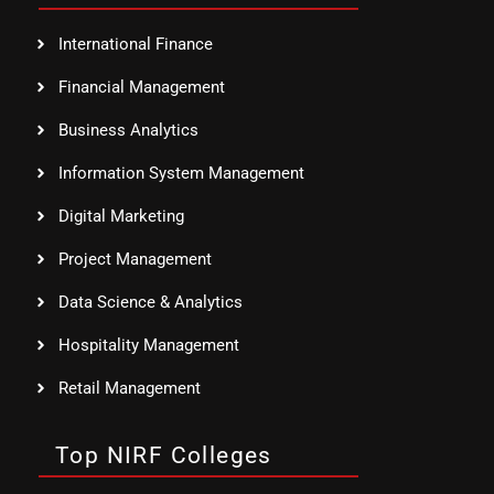
International Finance
Financial Management
Business Analytics
Information System Management
Digital Marketing
Project Management
Data Science & Analytics
Hospitality Management
Retail Management
Top NIRF Colleges