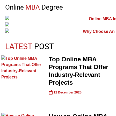
Online
MBA
Degree
LATEST
POST
Top Online MBA
Programs That Offer
Industry-Relevant
Projects
12 December 2025