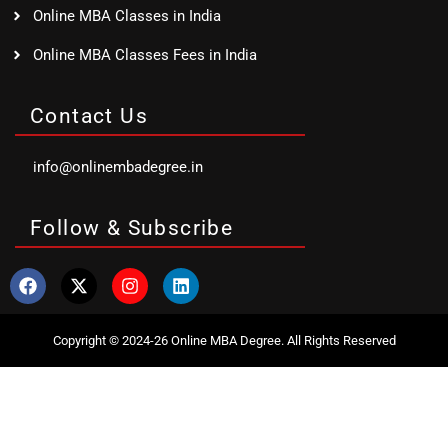
Online MBA Classes in India
Online MBA Classes Fees in India
Contact Us
info@onlinembadegree.in
Follow & Subscribe
Copyright © 2024-26 Online MBA Degree. All Rights Reserved
Clo