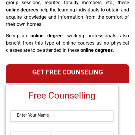
group sessions, reputed faculty members, etc., these
online degrees
help the learning individuals to obtain and
acquire knowledge and information from the comfort of
their own homes.
Being an
online degree
, working professionals also
benefit from this type of online courses as no physical
classes are to be attended in these
online degrees
.
GET FREE COUNSELING
Free Counselling