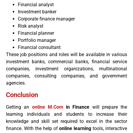
Financial analyst
Investment banker
Corporate finance manager
Risk analyst
Financial planner
Portfolio manager
Financial consultant
These job positions and roles will be available in various
investment banks, commercial banks, financial service
companies, investment organizations, multinational
companies, consulting companies, and government
agencies.
Conclusion
Getting an
online M.Com
in Finance
will prepare the
learning individuals and students to increase their
knowledge and skill set required to excel in the sector
finance. With the help of
online learning
tools, interactive