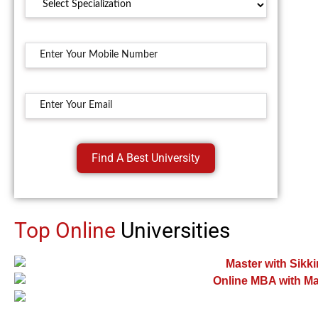
Find A Best University
Top Online
Universities