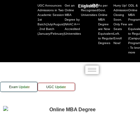
UGC Announces
Get an
English
Globally
हिंदी
As per
Hurry Up!
ODL &
Admissions in Two
Online
Recognised
Govt.
Admission
Online
Academic Session
MBA
Universities
Online
Closing
MBA
1st
Degree by
MBA
Soon.
Progra
Batch(July/August)
NAAC A++
Degree
Only Few
are
. 2nd Batch
Accredited
are Now
Seats
Equival
(January/February)
Universities
Equivalent
Left.
to Regu
to Regular
Enroll
(Campu
Degrees
Now!
Progra
- To kn
more
Exam Update
UGC Update