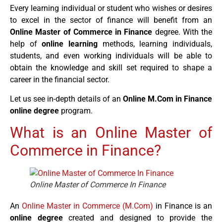
Every learning individual or student who wishes or desires
to excel in the sector of finance will benefit from an
Online Master of Commerce in Finance
degree. With the
help of
online learning
methods, learning individuals,
students, and even working individuals will be able to
obtain the knowledge and skill set required to shape a
career in the financial sector.
Let us see in-depth details of an
Online M.Com in Finance
online degree
program.
What is an Online Master of
Commerce in Finance?
Online Master of Commerce In Finance
An
Online Master in Commerce (M.Com)
in Finance is an
online degree
created and designed to provide the