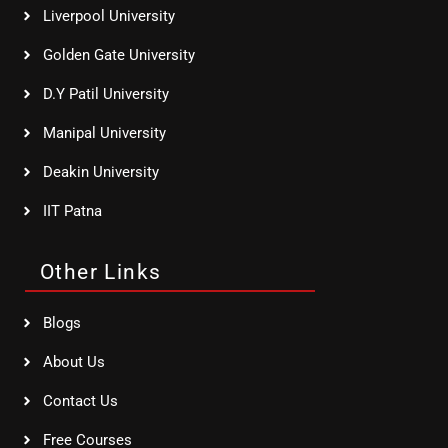
Liverpool University
Golden Gate University
D.Y Patil University
Manipal University
Deakin University
IIT Patna
Other Links
Blogs
About Us
Contact Us
Free Courses