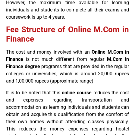
However, the maximum time available for learning
individuals and students to complete all their exams and
coursework is up to 4 years.
Fee Structure of Online M.Com in
Finance
The cost and money involved with an
Online M.Com in
Finance
is not much different from regular
M.Com in
Finance degree
programs that are provided in the regular
colleges or universities, which is around 30,000 rupees
and 1,00,000 rupees (approximate range).
It is to be noted that this
online course
reduces the cost
and expenses regarding transportation and
accommodation as learning individuals and students can
obtain and acquire this qualification from the comfort of
their own homes without attending classes physically.
This reduces the money expenses regarding hostel