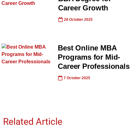
Career Growth
28 October 2025
Best Online MBA
Programs for Mid-
Career Professionals
7 October 2025
Related Article