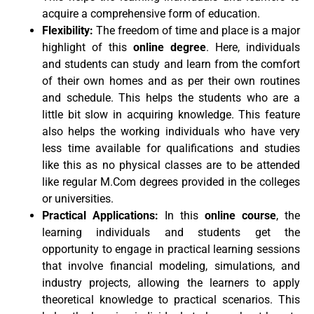
acquire a comprehensive form of education.
Flexibility:
The freedom of time and place is a major
highlight of this
online degree
. Here, individuals
and students can study and learn from the comfort
of their own homes and as per their own routines
and schedule. This helps the students who are a
little bit slow in acquiring knowledge. This feature
also helps the working individuals who have very
less time available for qualifications and studies
like this as no physical classes are to be attended
like regular M.Com degrees provided in the colleges
or universities.
Practical Applications:
In this
online course
, the
learning individuals and students get the
opportunity to engage in practical learning sessions
that involve financial modeling, simulations, and
industry projects, allowing the learners to apply
theoretical knowledge to practical scenarios. This