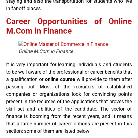
staying and also the transportation for students who live
in far-off places.
Career Opportunities of Online
M.Com in Finance
Online M.Com In Finance
It is very important for learning individuals and students
to be well aware of the professional or career benefits that
a qualification or
online course
will provide to them after
passing out. Most of the recruiters of established
companies or organizations look for convincing points
present in the resumes of the applications that proves the
skill set and abilities of the candidate. The sector of
finance is booming from the recent years, and it means
that a large number of career options are present in this
section; some of them are listed below: