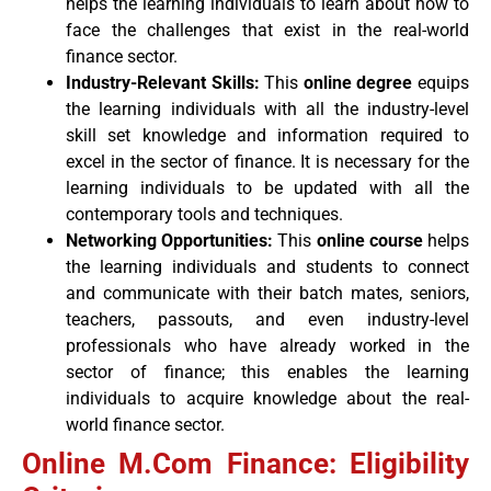
helps the learning individuals to learn about how to
face the challenges that exist in the real-world
finance sector.
Industry-Relevant Skills:
This
online degree
equips
the learning individuals with all the industry-level
skill set knowledge and information required to
excel in the sector of finance. It is necessary for the
learning individuals to be updated with all the
contemporary tools and techniques.
Networking Opportunities:
This
online course
helps
the learning individuals and students to connect
and communicate with their batch mates, seniors,
teachers, passouts, and even industry-level
professionals who have already worked in the
sector of finance; this enables the learning
individuals to acquire knowledge about the real-
world finance sector.
Online M.Com Finance: Eligibility