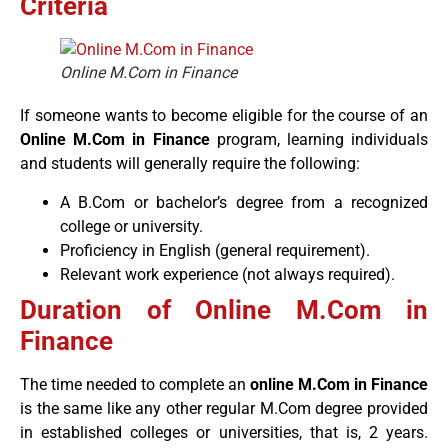
Criteria
Online M.Com in Finance
If someone wants to become eligible for the course of an
Online M.Com in Finance
program, learning individuals
and students will generally require the following:
A B.Com or bachelor’s degree from a recognized
college or university.
Proficiency in English (general requirement).
Relevant work experience (not always required).
Duration of Online M.Com in
Finance
The time needed to complete an
online M.Com in Finance
is the same like any other regular M.Com degree provided
in established colleges or universities, that is, 2 years.