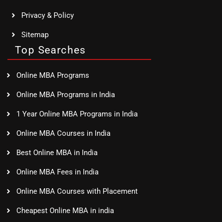
Privacy & Policy
Sitemap
Top Searches
Online MBA Programs
Online MBA Programs in India
1 Year Online MBA Programs in India
Online MBA Courses in India
Best Online MBA in India
Online MBA Fees in India
Online MBA Courses with Placement
Cheapest Online MBA in india