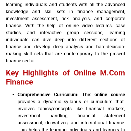
learning individuals and students with all the advanced
knowledge and skill sets in finance management,
investment assessment, risk analysis, and corporate
finance. With the help of online video lectures, case
studies, and interactive group sessions, learning
individuals can dive deep into different sections of
finance and develop deep analysis and hard-decision-
making skill sets that are contemporary to the present
finance sector.
Key Highlights of Online M.Com
Finance
Comprehensive Curriculum:
This
online course
provides a dynamic syllabus or curriculum that
involves topics/concepts like financial markets,
investment handling, financial statement
assessment, derivatives, and international finance.
This helps the learning individuals and learners to