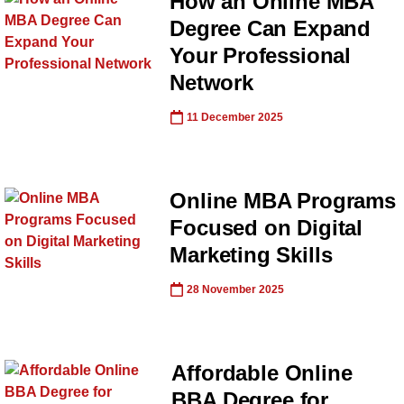
How an Online MBA
Degree Can Expand
Your Professional
Network
11 December 2025
Online MBA Programs
Focused on Digital
Marketing Skills
28 November 2025
Affordable Online
BBA Degree for