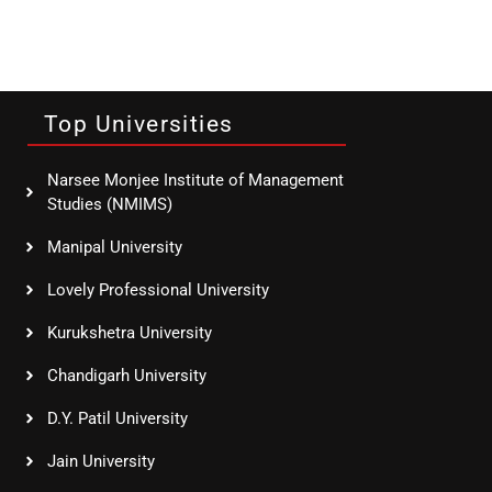
Top Universities
Narsee Monjee Institute of Management
Studies (NMIMS)
Manipal University
Lovely Professional University
Kurukshetra University
Chandigarh University
D.Y. Patil University
Jain University