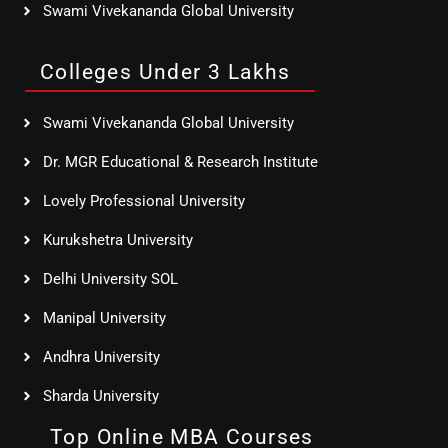
Swami Vivekananda Global University
Colleges Under 3 Lakhs
Swami Vivekananda Global University
Dr. MGR Educational & Research Institute
Lovely Professional University
Kurukshetra University
Delhi University SOL
Manipal University
Andhra University
Sharda University
Top Online MBA Courses