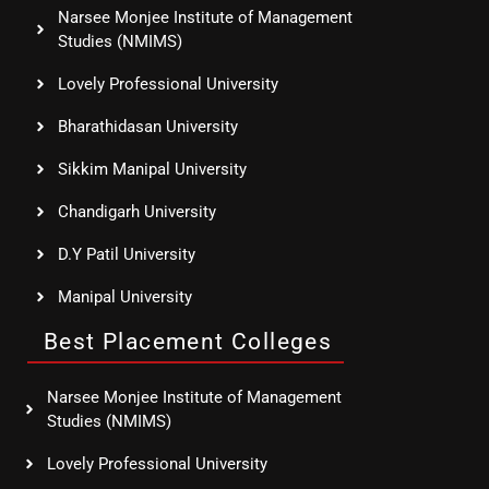
Narsee Monjee Institute of Management
Studies (NMIMS)
Lovely Professional University
Bharathidasan University
Sikkim Manipal University
Chandigarh University
D.Y Patil University
Manipal University
Best Placement Colleges
Narsee Monjee Institute of Management
Studies (NMIMS)
Lovely Professional University