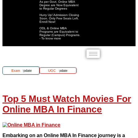
As per Govt. Online MBA
Degree are Now Equivalent
to Regular Degrees
Hurry Up! Admission Closing
Soon. Only Few Seats Left.
Enroll Now!
ODL & Online MBA
Programs are Equivalent to
Regular (Campus) Programs
- To know more
Exam Update
UGC Update
Top 5 Must Watch Movies For
Online MBA In Finance
Embarking on an Online MBA In Finance journey is a