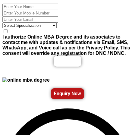
I authorize Online MBA Degree and its associates to
contact me with updates & notifications via Email, SMS,
WhatsApp, and Voice call as per the Privacy Policy. This
consent will override any registration for DNC / NDNC.
Enquiry Now
Enquiry Now