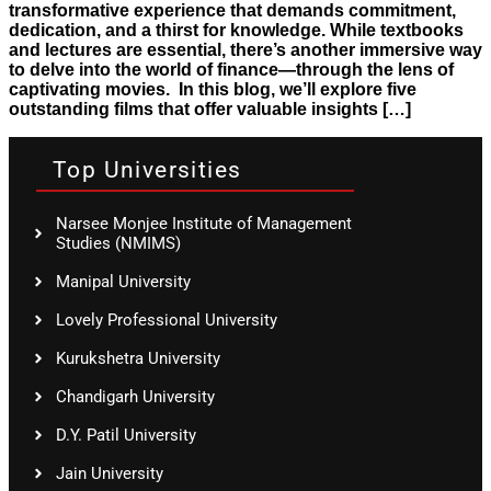
transformative experience that demands commitment,
dedication, and a thirst for knowledge. While textbooks
and lectures are essential, there’s another immersive way
to delve into the world of finance—through the lens of
captivating movies. In this blog, we’ll explore five
outstanding films that offer valuable insights […]
Top Universities
Narsee Monjee Institute of Management
Studies (NMIMS)
Manipal University
Lovely Professional University
Kurukshetra University
Chandigarh University
D.Y. Patil University
Jain University