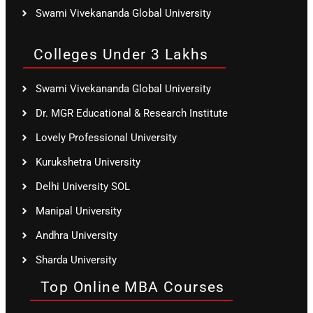
Swami Vivekananda Global University
Colleges Under 3 Lakhs
Swami Vivekananda Global University
Dr. MGR Educational & Research Institute
Lovely Professional University
Kurukshetra University
Delhi University SOL
Manipal University
Andhra University
Sharda University
Top Online MBA Courses