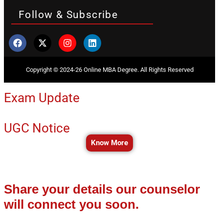
Follow & Subscribe
Copyright © 2024-26 Online MBA Degree. All Rights Reserved
Exam Update
UGC Notice
Know More
Share your details our counselor
will connect you soon.