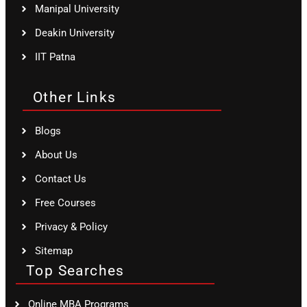
Manipal University
Deakin University
IIT Patna
Other Links
Blogs
About Us
Contact Us
Free Courses
Privacy & Policy
Sitemap
Top Searches
Online MBA Programs