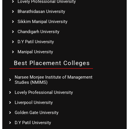
Lovely Professional University
Bharathidasan University
Sikkim Manipal University
Chandigarh University
D.Y Patil University
Manipal University
Best Placement Colleges
Narsee Monjee Institute of Management
Studies (NMIMS)
Lovely Professional University
Liverpool University
Golden Gate University
D.Y Patil University