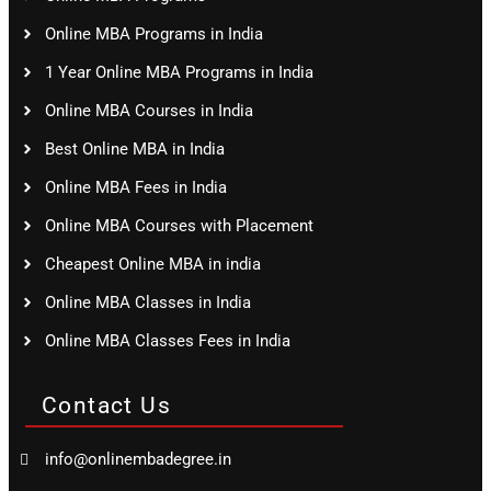
Online MBA Programs in India
1 Year Online MBA Programs in India
Online MBA Courses in India
Best Online MBA in India
Online MBA Fees in India
Online MBA Courses with Placement
Cheapest Online MBA in india
Online MBA Classes in India
Online MBA Classes Fees in India
Contact Us
info@onlinembadegree.in