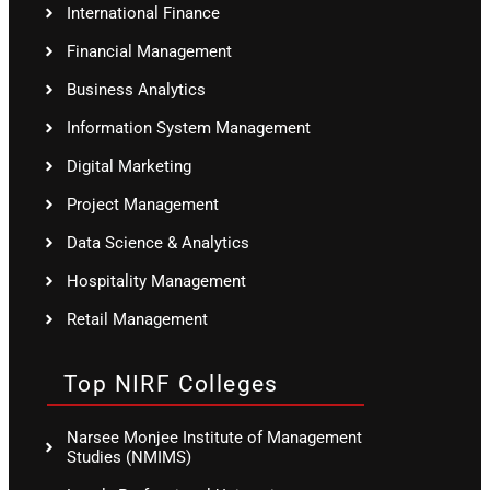
International Finance
Financial Management
Business Analytics
Information System Management
Digital Marketing
Project Management
Data Science & Analytics
Hospitality Management
Retail Management
Top NIRF Colleges
Narsee Monjee Institute of Management
Studies (NMIMS)