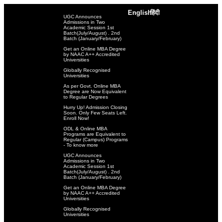
English
हिंदी
UGC Announces
Admissions in Two
Academic Session 1st
Batch(July/August) . 2nd
Batch (January/February)
Get an Online MBA Degree
by NAAC A++ Accredited
Universities
Globally Recognised
Universities
As per Govt. Online MBA
Degree are Now Equivalent
to Regular Degrees
Hurry Up! Admission Closing
Soon. Only Few Seats Left.
Enroll Now!
ODL & Online MBA
Programs are Equivalent to
Regular (Campus) Programs
- To know more
UGC Announces
Admissions in Two
Academic Session 1st
Batch(July/August) . 2nd
Batch (January/February)
Get an Online MBA Degree
by NAAC A++ Accredited
Universities
Globally Recognised
Universities