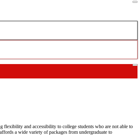
lexibility and accessibility to college students who are not able to
ffords a wide variety of packages from undergraduate to