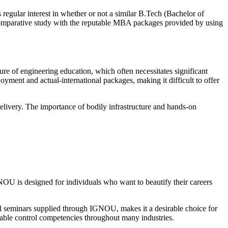
 regular interest in whether or not a similar B.Tech (Bachelor of
 comparative study with the reputable MBA packages provided by using
e of engineering education, which often necessitates significant
oyment and actual-international packages, making it difficult to offer
delivery. The importance of bodily infrastructure and hands-on
U is designed for individuals who want to beautify their careers
al seminars supplied through IGNOU, makes it a desirable choice for
erable control competencies throughout many industries.