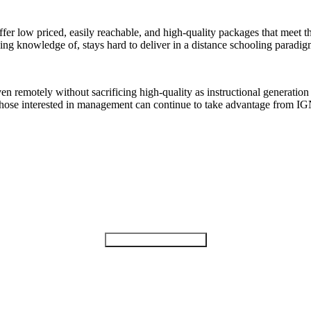
offer low priced, easily reachable, and high-quality packages that meet
ing knowledge of, stays hard to deliver in a distance schooling paradig
 remotely without sacrificing high-quality as instructional generation
 those interested in management can continue to take advantage from
Find A Best University