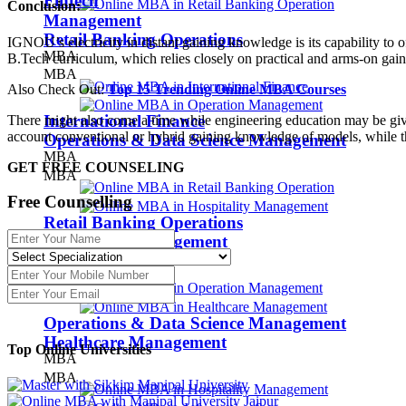
Fintech
Conclusion:
Management
Retail Banking Operations
IGNOU’s electricity in distant gaining knowledge is its capability to 
MBA
B.Tech curriculum, which relies closely on practical and arms-on gain
MBA
Also Check Out:
Top 15 Trending Online MBA Courses
International Finance
There might also come a time while engineering education may be given
account conventional or hybrid gaining knowledge of models, while
Operations & Data Science Management
MBA
GET FREE COUNSELING
MBA
Free Counselling
Retail Banking Operations
Hospitality Management
MBA
MBA
Operations & Data Science Management
Healthcare Management
Top Online
Universities
MBA
MBA