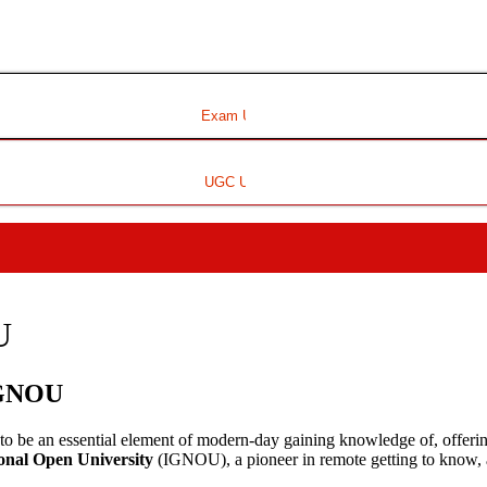
Exam Update
UGC Update
U
 IGNOU
o be an essential element of modern-day gaining knowledge of, offering f
onal Open University
(IGNOU), a pioneer in remote getting to know, a