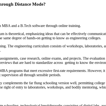
Through Distance Mode?
f an MBA and a B.Tech software through online training.
is theoretical, emphasizing ideas that can be effectively communicate
e the same degree of hands-on getting to know as engineering colleges.
ing. The engineering curriculum consists of workshops, laboratories, an
.
signments, case research, online exams, and projects. The evaluation 
eviews that are hard to standardize across getting to know the enviro
A programs that meet excessive first-rate requirements. However, it 
t supervision all through sensible periods.
 complements the far flung schooling version well, permitting college 
he right of entry to laboratories, workshops, and bodily mentoring, whi
 schooling, technological breakthroughs consisting of digital labs, a