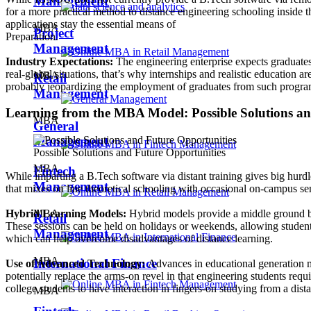
Management
for a more practical method to distance engineering schooling inside 
applications stay the essential means of
MBA
Project
Preparation.
Management
Industry Expectations:
The engineering enterprise expects graduates
real-global situations, that’s why internships and realistic education 
MBA
Retail
probably jeopardizing the employment of graduates from such progra
Management
Learning from the MBA Model: Possible Solutions an
MBA
General
Management
Possible Solutions and Future Opportunities
MBA
Fintech
While imparting a B.Tech software via distant training gives big hurd
Management
that mixes on line theoretical schooling with occasional on-campus sen
MBA
Hybrid Learning Models:
Hybrid models provide a middle ground by 
Retail
These sessions can be held on holidays or weekends, allowing students
Management
which can help overcome disadvantages of distance learning.
MBA
International Finance
Use of Advanced Technology:
Advances in educational generation ma
potentially replace the arms-on revel in that engineering students req
college students to have interaction in fingers-on studying from a dist
MBA