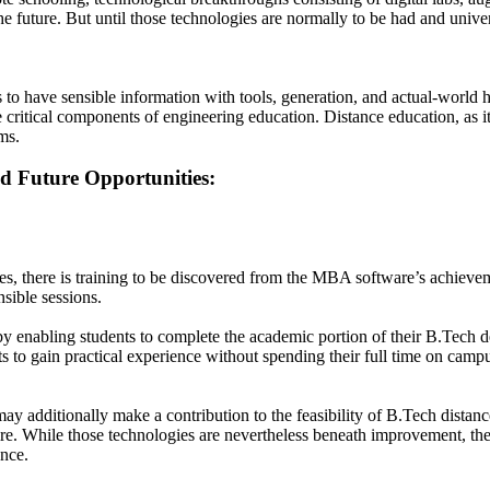
the future. But until those technologies are normally to be had and uni
 to have sensible information with tools, generation, and actual-worl
are critical components of engineering education. Distance education, as 
ms.
d Future Opportunities:
les, there is training to be discovered from the MBA software’s achieve
sible sessions.
enabling students to complete the academic portion of their B.Tech deg
 to gain practical experience without spending their full time on campu
y additionally make a contribution to the feasibility of B.Tech distanc
uire. While those technologies are nevertheless beneath improvement, th
ance.