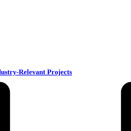
stry-Relevant Projects