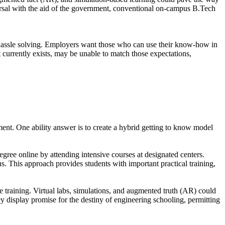
versal with the aid of the government, conventional on-campus B.Tech
d hassle solving. Employers want those who can use their know-how in
it currently exists, may be unable to match those expectations,
ment. One ability answer is to create a hybrid getting to know model
ree online by attending intensive courses at designated centers.
s. This approach provides students with important practical training,
e training. Virtual labs, simulations, and augmented truth (AR) could
ey display promise for the destiny of engineering schooling, permitting