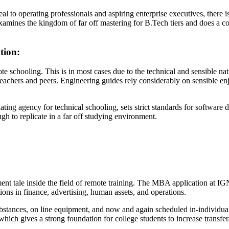
l to operating professionals and aspiring enterprise executives, there is
examines the kingdom of far off mastering for B.Tech tiers and does a
tion:
chooling. This is in most cases due to the technical and sensible natur
teachers and peers. Engineering guides rely considerably on sensible enj
ing agency for technical schooling, sets strict standards for software 
gh to replicate in a far off studying environment.
ale inside the field of remote training. The MBA application at IGNO
ations in finance, advertising, human assets, and operations.
substances, on line equipment, and now and again scheduled in-individu
 which gives a strong foundation for college students to increase transf