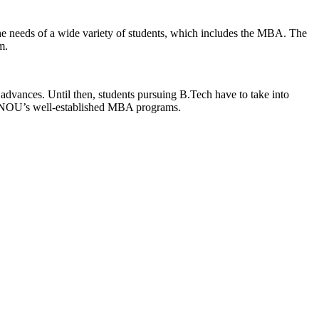
 the needs of a wide variety of students, which includes the MBA. The
m.
 advances. Until then, students pursuing B.Tech have to take into
 IGNOU’s well-established MBA programs.