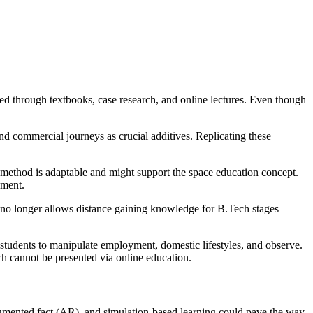
d through textbooks, case research, and online lectures. Even though
d commercial journeys as crucial additives. Replicating these
method is adaptable and might support the space education concept.
nment.
no longer allows distance gaining knowledge for B.Tech stages
students to manipulate employment, domestic lifestyles, and observe.
ch cannot be presented via online education.
ugmented fact (AR), and simulation-based learning could pave the way