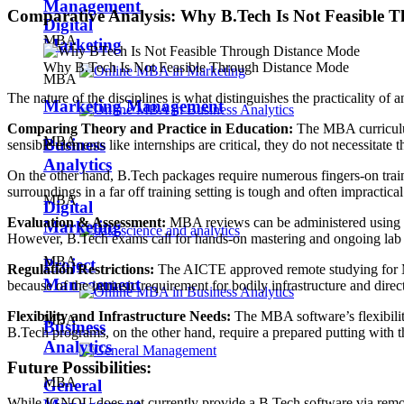
Management
Comparative Analysis: Why B.Tech Is Not Feasible 
Digital
MBA
Marketing
Why B.Tech Is Not Feasible Through Distance Mode
MBA
The nature of the disciplines is what distinguishes the practicality o
Marketing Management
Comparing Theory and Practice in Education:
The MBA curriculum 
MBA
Business
sensible elements like internships are critical, they do not necessitat
Analytics
On the other hand, B.Tech packages require numerous fingers-on train
surroundings in a far off training setting is tough and often impractical
MBA
Digital
Evaluation & Assessment:
MBA reviews can be administered using as
Marketing
However, B.Tech exams call for hands-on mastering and ongoing lab r
MBA
Project
Regulation Restrictions:
The AICTE approved remote studying for MB
Management
because of the intrinsic requirement for bodily infrastructure and direc
Flexibility and Infrastructure Needs:
The MBA software’s flexibility
MBA
Business
B.Tech programs, on the other hand, require a prepared putting with t
Analytics
Future Possibilities:
MBA
General
While IGNOU does not currently provide a B.Tech software via remote