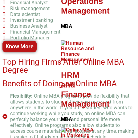
Operations
Financial Analyst
Risk management
Management
Data scientist
Investment banking
Business Analyst
MBA
Financial Management
Portfolio Manager
Know More
Top Hiring Firms After Online MBA
Degree
HRM
Benefits of Doing an Online MBA
and
Finance
Flexibility:
Online MBA programs provide flexibility that
allows students to study at their own pace and from
Management
anywhere in the world. If you are a student who wants to
continue working while you study, an online MBA can
perfectly balance your work and personal life more
MBA
effectively. Online programs also allow students to
access course materials and lectures at any time, making
it easier to fit studying around their schedule.