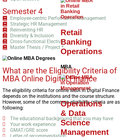
Semester 4
Employee-centric Performance Management
Strategic HR Management
Reinventing HR
Retail
Diversity & Inclusion
Banking
Cross-functional Elective
Master Thesis / Project *
Operations
MBA
What are the Eligibility Criteria of
MBA Online Digital Finance
The eligibility criteria for online MBA in Digital Finance
depends on the institutions and the course structure.
However, some of the common eligibility criteria are as
Operations
following:
& Data
The educational background that you may have
Science
Your work experience
GMAT/GRE score
Management
Letter of recommendation