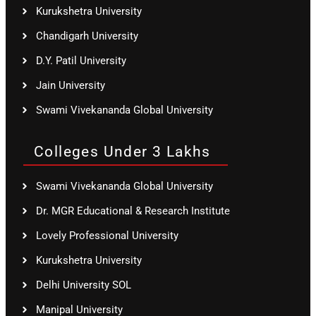
Kurukshetra University
Chandigarh University
D.Y. Patil University
Jain University
Swami Vivekananda Global University
Colleges Under 3 Lakhs
Swami Vivekananda Global University
Dr. MGR Educational & Research Institute
Lovely Professional University
Kurukshetra University
Delhi University SOL
Manipal University