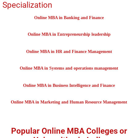
Specialization
Online MBA in Banking and Finance
Online MBA in Entrepreneurship leadership
Online MBA in HR and Finance Management
Online MBA in Systems and operations management
Online MBA in Business Intelligence and Finance
Online MBA in Marketing and Human Resource Management
Popular Online MBA Colleges or