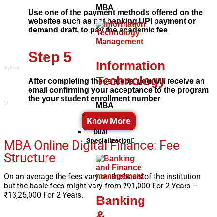
MBA
Use one of the payment methods offered on the
websites such as net banking UPI payment or
demand draft, to pay the academic fee
Step 5
Information
Technology
After completing these steps, you will receive an
email confirming your acceptance to the program
the your student enrollment number
MBA
Know More
Dual
Specialization
MBA Online Digital Finance: Fee
Structure
On an average the fees vary on the basis of the institution
but the basic fees might vary from
₹91,000 For 2 Years –
₹13,25,000 For 2 Years.
Banking
&