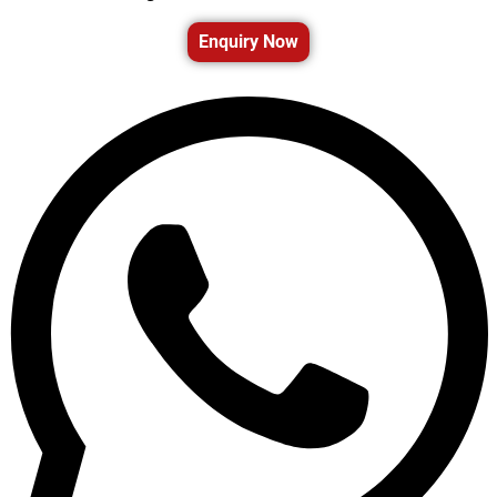
Enquiry Now