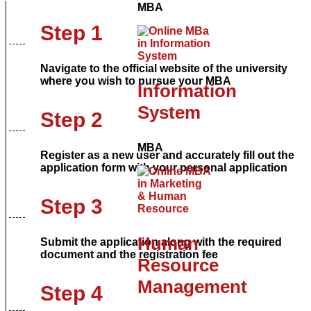
MBA
Step 1
Navigate to the official website of the university
where you wish to pursue your MBA
Information
System
Step 2
MBA
Register as a new user and accurately fill out the
application form with your personal application
Step 3
Human
Submit the application along with the required
document and the registration fee
Resource
Management
Step 4