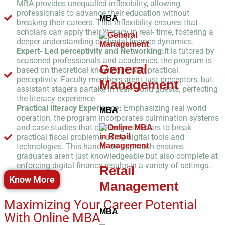
MBA provides unequalled inflexibility, allowing
professionals to advance their education without
MBA
breaking their careers. This inflexibility ensures that
scholars can apply their literacy in real- time, fostering a
deeper understanding of digital finance dynamics.
Expert- Led perceptivity and Networking:
It is tutored by
seasoned professionals and academics, the program is
General
based on theoretical knowledge with practical
perceptivity. Faculty members aren't just preceptors, but
Management
assistant stagers partake in real- world guests, perfecting
the literacy experience
Practical literacy Experience:
Emphasizing real world
MBA
operation, the program incorporates culmination systems
and case studies that challenge scholars to break
practical fiscal problems using digital tools and
technologies. This hands- on approach ensures
graduates aren't just knowledgeable but also complete at
enforcing digital finance results in a variety of settings.
Retail
Know More
Management
Maximizing Your Career Potential
MBA
With Online MBA