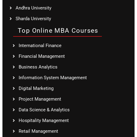
Andhra University
Sharda University
Top Online MBA Courses
International Finance
Financial Management
Business Analytics
Information System Management
Digital Marketing
Project Management
Data Science & Analytics
Hospitality Management
Retail Management