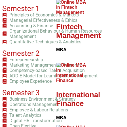
Semester 1
Principles of Economics & Markets
Managerial Effectiveness & Ethics
Fintech
Accounting & Finance
Organizational Behaviour & Human Resources
Management
Management
Quantitative Techniques & Analytics
MBA
Semester 2
Entrepreneurship
Marketing Management & Research
Competency-based Talent Acquisition
ADDIE Model for Learning and Development
Employee Experience
Semester 3
International
Business Environment & Strategy
Finance
Operations Management
Employee & Labour Relations
Talent Analytics
MBA
Digital HR Transformation
Open Elective