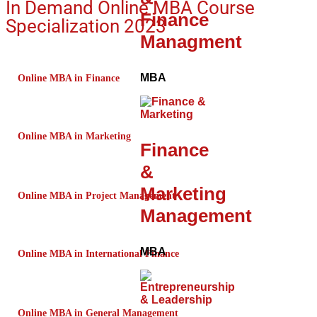
In Demand Online MBA Course
Finance
Specialization 2023
Managment
MBA
Online MBA in Finance
Online MBA in Marketing
Finance
&
Marketing
Online MBA in Project Management
Management
MBA
Online MBA in International Finance
Online MBA in General Management