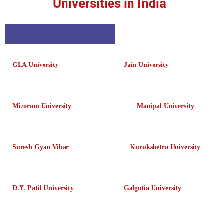
Universities in India
GLA University
Jain University
Mizoram University
Manipal University
Suresh Gyan Vihar
Kurukshetra University
D.Y. Patil University
Galgotia University