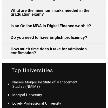
What are the minimum marks needed in the
graduation exam?
Is an Online MBA in Digital Finance worth it?
Do you need to have English proficiency?
How much time does it take for admission
confirmation?
Top Universities
Narsee Monjee Institute of Management
Studies (NMIMS)
Manipal University
Lovely Professional University