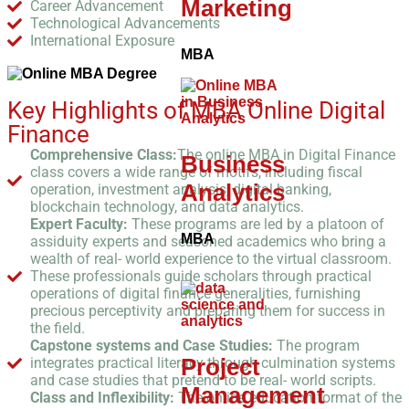
Marketing
Career Advancement
Technological Advancements
International Exposure
MBA
Key Highlights of MBA Online Digital
Finance
Comprehensive Class:
The online MBA in Digital Finance
Business
class covers a wide range of motifs, including fiscal
Analytics
operation, investment analysis, digital banking,
blockchain technology, and data analytics.
Expert Faculty:
These programs are led by a platoon of
MBA
assiduity experts and seasoned academics who bring a
wealth of real- world experience to the virtual classroom.
These professionals guide scholars through practical
operations of digital finance generalities, furnishing
precious perceptivity and preparing them for success in
the field.
Capstone systems and Case Studies:
The program
Project
integrates practical literacy through culmination systems
and case studies that pretend to be real- world scripts.
Management
Class and Inflexibility:
The online education format of the