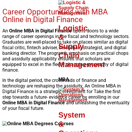
Career Opportunities with MBA
Online in Digital Finance
Logistic
An
Online MBA in Digital Finance
opens doors to a wide
&
range of career openings in the fiscal and technology sectors.
Graduates are well-placed to take on places similar as digital
Supply
fiscal critic, fintech adviser, blockchain strategist, and digital
banking director. The program’s emphasis on practical chops
Chain
and assiduity applicability ensures that scholars are
Management
equipped to excel in the fleetly changing geography of digital
finance.
MBA
In the digital period, the crossroads of finance and
technology are reshaping the assiduity. An Online MBA in
Digital Finance is a strategic investment for Take the first
step towards a future- evidence career by enrolling in our
Online MBA in Digital Finance
and unleashing the eventuality
of your fiscal future.
System
&