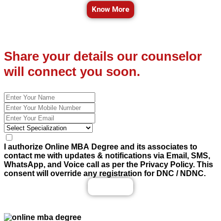
Know More
Share your details our counselor
will connect you soon.
I authorize Online MBA Degree and its associates to
contact me with updates & notifications via Email, SMS,
WhatsApp, and Voice call as per the Privacy Policy. This
consent will override any registration for DNC / NDNC.
Enquiry Now