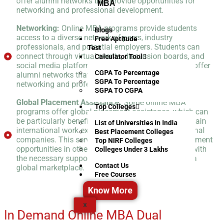
offer alumni networks that provide opportunities for
MBA
networking and professional development.
Networking:
Online MBA programs provide students
Blogs
access to a diverse network of peers, industry
Free Aptitude
professionals, and potential employers. Students can
Test
connect through virtual events, discussion boards, and
Calculator Tool
social media platforms. Online programs may also offer
CGPA To Percentage
alumni networks that provide opportunities for
SGPA To Percentage
networking and professional development.
SGPA TO CGPA
Global Placement Assistance:
Some online MBA
Top Colleges
programs offer global placement assistance, which can
be particularly beneficial for students who want to gain
List of Universities In India
international work experience or work for multinational
Best Placement Colleges
companies. This service helps students find employment
Top NIRF Colleges
opportunities in other countries and provides them with
Colleges Under 3 Lakhs
the necessary support and resources to succeed in a
Contact Us
global marketplace.
Free Courses
Know More
X
In Demand Online MBA Dual