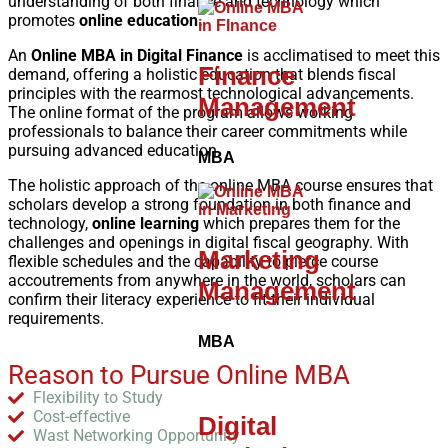
understanding of both finance and technology which
promotes
online education.
An
Online MBA in Digital Finance
is acclimatised to meet this
Finance
demand, offering a holistic education that blends fiscal
principles with the rearmost technological advancements.
Management
The online format of the program allows working
professionals to balance their career commitments while
pursuing advanced education.
MBA
The holistic approach of the online MBA course ensures that
scholars develop a strong foundation in both finance and
technology,
online learning
which prepares them for the
challenges and openings in digital fiscal geography. With
Marketing
flexible schedules and the capability to pierce course
accoutrements from anywhere in the world, scholars can
Management
confirm their literacy experience to fit their individual
requirements.
MBA
Reason to Pursue Online MBA
Flexibility to Study
Cost-effective
Digital
Wast Networking Opportunity