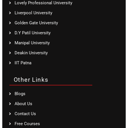
Lovely Professional University
Liverpool University
Golden Gate University
D.Y Patil University
Manipal University
Deakin University
IIT Patna
Other Links
Blogs
About Us
Contact Us
Free Courses