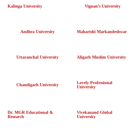
Kalinga University
Vignan’s University
Andhra University
Maharishi Markandeshwar
Uttaranchal University
Aligarh Muslim University
Lovely Professional
Chandigarh University
University
Dr. MGR Educational &
Vivekanand Global
Research
University