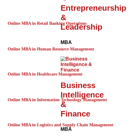
Entrepreneurship
&
Online MBA in Retail Banking Operations
Leadership
MBA
Online MBA in Human Resource Management
Online MBA in Healthcare Management
Business
Intelligence
Online MBA in Information Technology Management
&
Finance
Online MBA in Logistics and Supply Chain Management
MBA