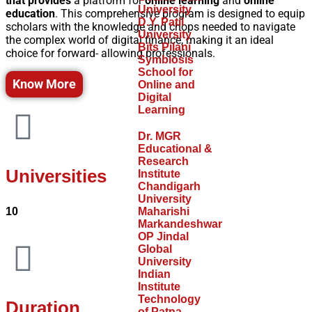
that provides
a platform for
online learning
and
online
University
education
. This comprehensive program is designed to equip
D.Y. Patil
scholars with the knowledge and chops needed to navigate
University
the complex world of digital finance, making it an ideal
Bits Pilani
choice for forward- allowing professionals.
Symbiosis
School for
Know More
Online and
Digital
Learning
Dr. MGR
Educational &
Research
Universities
Institute
Chandigarh
University
10
Maharishi
Markandeshwar
OP Jindal
Global
University
Indian
Institute
Technology
Duration
of Patna