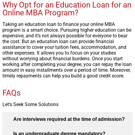
Why Opt for an Education Loan for an
Online MBA Program?
Taking an education loan to finance your online MBA
program is a smart choice. Pursuing higher education can be
expensive, and it’s not always possible for everyone to bear
the cost. But an education loan can provide financial
assistance to cover your tuition fees, accommodation, and
other expenses. It allows you to focus on your studies
without worrying about financial burdens. Once you start
working after completing your degree, you can repay the loan
amount in easy installments over a period of time. Moreover,
timely repayments can help you build a good credit score.
FAQs
Let’s Seek Some Solutions
Are interviews required at the time of admission?
Is an undergraduate degree mandatory?