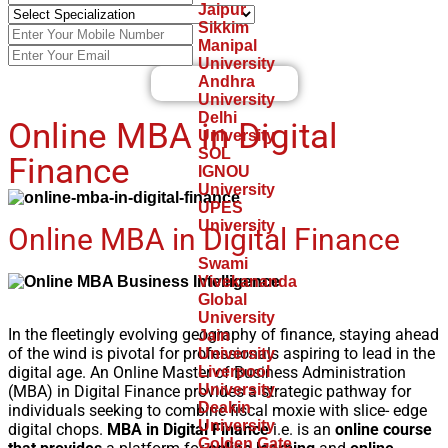
Jaipur
Sikkim
Manipal
University
Andhra
Find A Best University
University
Delhi
Online MBA in Digital
University
SOL
Finance
IGNOU
University
UPES
University
Online MBA in Digital Finance
Swami
Vivekananda
Global
University
In the fleetingly evolving geography of finance, staying ahead
Jain
of the wind is pivotal for professionals aspiring to lead in the
University
digital age. An Online Master of Business Administration
Liverpool
University
(MBA) in Digital Finance provides a strategic pathway for
Deakin
individuals seeking to combine fiscal moxie with slice- edge
University
digital chops.
MBA in Digital Finance
i.e. is an
online course
Golden Gate