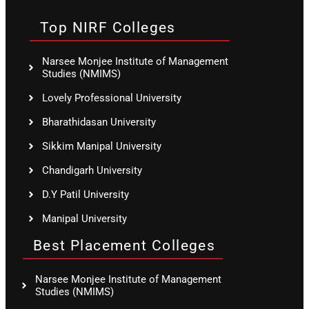
Top NIRF Colleges
Narsee Monjee Institute of Management
Studies (NMIMS)
Lovely Professional University
Bharathidasan University
Sikkim Manipal University
Chandigarh University
D.Y Patil University
Manipal University
Best Placement Colleges
Narsee Monjee Institute of Management
Studies (NMIMS)