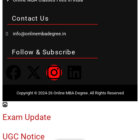
Online MBA Classes Fees in India
Contact Us
info@onlinembadegree.in
Follow & Subscribe
Copyright © 2024-26 Online MBA Degree. All Rights Reserved
Exam Update
UGC Notice