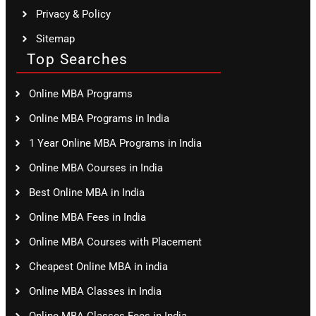
Privacy & Policy
Sitemap
Top Searches
Online MBA Programs
Online MBA Programs in India
1 Year Online MBA Programs in India
Online MBA Courses in India
Best Online MBA in India
Online MBA Fees in India
Online MBA Courses with Placement
Cheapest Online MBA in india
Online MBA Classes in India