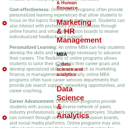
Cost-effectiveness:
Online MBA programs often provide
personalized learning experiences that allow students to
focus on the topics that interest them most. Students can
Marketing
also interact with professors and classmates through
& HR
online forums and virtual discussion boards to receive
individualized feedback and support.
Management
Personalized Learning:
An online MBA can help students
develop the skills and knowledge necessary to advance
MBA
their careers. The flexibility of online programs allows
students to tailor their studies to their career goals and
develop specialized skills in areas such as marketing,
finance, or management. Additionally, online MBA
programs often have career services departments that
provide job search support, networking opportunities, and
Data
career coaching.
Science
Career Advancement:
Online MBA programs provide
&
students with access to a diverse network of peers,
industry professionals, and potential employers. Students
Analytics
can connect through virtual events, discussion boards,
and social media platforms. Online programs may also