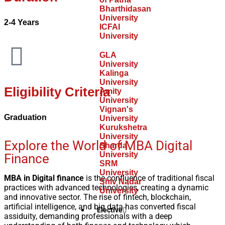
Bharthidasan
University
2-4 Years
ICFAI
University
GLA
University
Kalinga
University
Eligibility Criteria
Amity
University
Vignan's
Graduation
University
Kurukshetra
University
Explore the World of MBA Digital
Sharda
University
Finance
SRM
University
MBA in Digital finance
is the confluence of traditional fiscal
Shiv Nadar
practices with advanced technologies, creating a dynamic
University
and innovative sector. The rise of fintech, blockchain,
artificial intelligence, and big data has converted fiscal
Elective
assiduity, demanding professionals with a deep