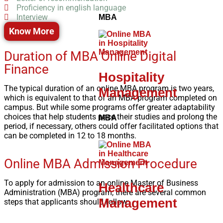
Proficiency in english language
Interview
MBA
Know More
Duration of MBA Online Digital
Finance
Hospitality
The typical duration of an online MBA program is two years,
Management
which is equivalent to that of an MBA program completed on
campus. But while some programs offer greater adaptability
choices that help students pace their studies and prolong the
MBA
period, if necessary, others could offer facilitated options that
can be completed in 12 to 18 months.
Online MBA Admission Procedure
To apply for admission to an online Master of Business
Healthcare
Administration (MBA) program, there are several common
Management
steps that applicants should follow: