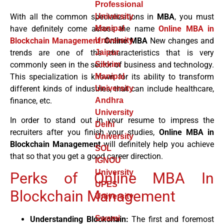
Professional
With all the common specializations in
MBA
, you must
University
have definitely come across the name
Online MBA in
Manipal
Blockchain Management
.
Online MBA
New changes and
University
trends are one of the characteristics that is very
Jaipur
commonly seen in the sector of business and technology.
Sikkim
This specialization is known for its ability to transform
Manipal
different kinds of industries, that can include healthcare,
University
finance, etc.
Andhra
University
In order to stand out in your resume to impress the
Delhi
recruiters after you finish your studies,
Online MBA in
University
Blockchain Management
will definitely help you achieve
SOL
that so that you get a good career direction.
IGNOU
University
Perks of Online MBA In
UPES
Blockchain Management
University
Swami
Understanding Blockchain:
The first and foremost