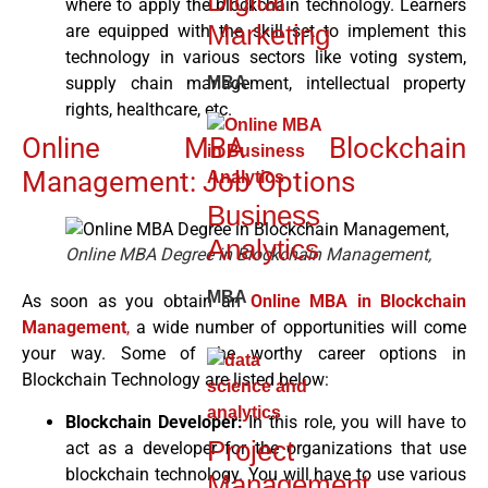
Digital
where to apply the blockchain technology. Learners
Marketing
are equipped with the skill set to implement this
technology in various sectors like voting system,
MBA
supply chain management, intellectual property
rights, healthcare, etc.
Online MBA Blockchain
Management: Job Options
Business
Analytics
Online MBA Degree in Blockchain Management,
MBA
As soon as you obtain an
Online MBA in Blockchain
Management
,
a wide number of opportunities will come
your way. Some of the worthy career options in
Blockchain Technology are listed below:
Blockchain Developer:
In this role, you will have to
Project
act as a developer for the organizations that use
blockchain technology. You will have to use various
Management