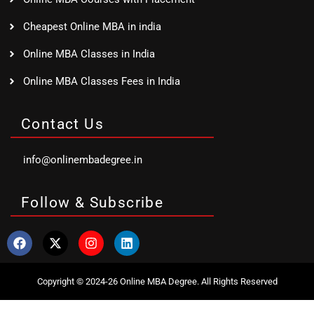
Cheapest Online MBA in india
Online MBA Classes in India
Online MBA Classes Fees in India
Contact Us
info@onlinembadegree.in
Follow & Subscribe
Copyright © 2024-26 Online MBA Degree. All Rights Reserved