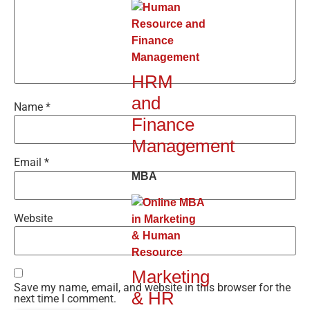
HRM
and
Name
*
Finance
Management
Email
*
MBA
Website
Marketing
Save my name, email, and website in this browser for the
& HR
next time I comment.