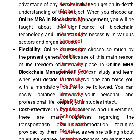
Vivekananda
advantage of any degree is that you get an in-depth
Global
understanding of that subject. When you choose an
University
Online MBA in Blockchain Management
, you will be
Jain
taught about the significance of blockchain
University
technology and understand its necessity in various
Liverpool
sectors and organizations.
University
Flexibility:
Online courses
are chosen so much by
Deakin
the present generation because of this main reason
University
of the freedom of time and place. In
Online MBA
Golden Gate
Blockchain Management
, you can study and learn
University
when you decide to do so. No one can force you
D.Y. Patil
with a mandatory routine to be followed. You can
University
easily balance between your personal and
Bits Pilani
professional life, keeping your studies intact.
Symbiosis
Cost-effective:
In regular colleges and universities,
School for
there are many expenses regarding the
Online and
transportation and accommodation facilities
Digital
provided by them. However, as we are talking about
Learning
an
online degree
, all these expenses are eliminated.