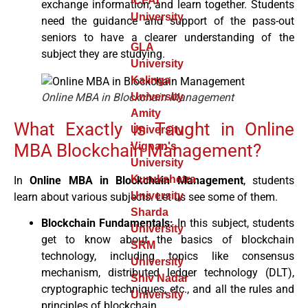
ICFAI
exchange information, and learn together. Students
University
need the guidance and support of the pass-out
seniors to have a clearer understanding of the
GLA
subject they are studying.
University
Kalinga
Online MBA in Blockchain Management
University
Amity
What Exactly is Taught in Online
University
MBA Blockchain Management?
Vignan's
University
Kurukshetra
In
Online MBA in Blockchain Management
, students
University
learn about various subjects. Let us see some of them.
Sharda
Blockchain Fundamentals:
In this subject, students
University
get to know about the basics of blockchain
SRM
technology, including topics like consensus
University
mechanism, distributed ledger technology (DLT),
Shiv Nadar
cryptographic techniques, etc., and all the rules and
University
principles of blockchain.