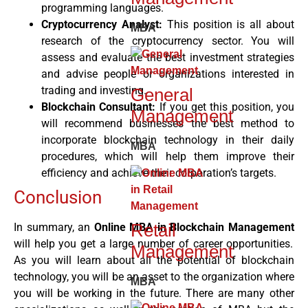
programming languages.
Cryptocurrency Analyst:
This position is all about
MBA
research of the cryptocurrency sector. You will
assess and evaluate the best investment strategies
and advise people or organizations interested in
trading and investing.
General
Blockchain Consultant:
If you get this position, you
Management
will recommend businesses the best method to
incorporate blockchain technology in their daily
MBA
procedures, which will help them improve their
efficiency and achieve their corporation’s targets.
Conclusion
Retail
In summary, an
Online MBA in Blockchain Management
will help you get a large number of career opportunities.
Management
As you will learn about all the potential of blockchain
technology, you will be an asset to the organization where
MBA
you will be working in the future. There are many other