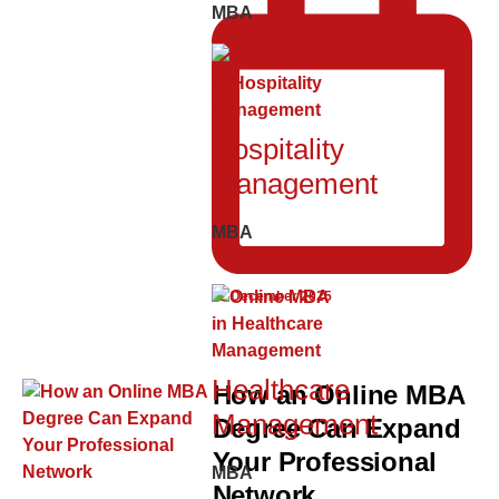
MBA
Hospitality
Management
MBA
12 December 2025
Healthcare
How an Online MBA
Management
Degree Can Expand
Your Professional
MBA
Network