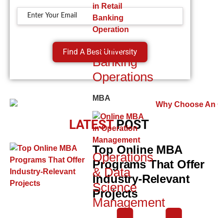
Retail
Find A Best University
Banking
Operations
MBA
LATEST
POST
Top Online MBA
Operations
Programs That Offer
& Data
Industry-Relevant
Science
Projects
Management