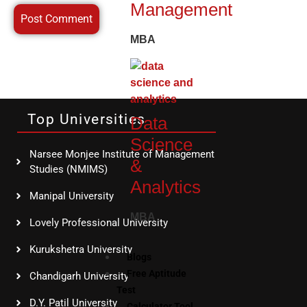
Management
MBA
Top Universities
Data
Science
Narsee Monjee Institute of Management
&
Studies (NMIMS)
Analytics
Manipal University
MBA
Lovely Professional University
Kurukshetra University
Blogs
Free Aptitude
Chandigarh University
Test
D.Y. Patil University
Calculator Tool