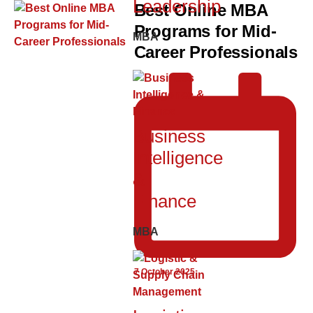
Leadership
Best Online MBA
Programs for Mid-
MBA
Career Professionals
Business
Intelligence
&
Finance
MBA
7 October 2025