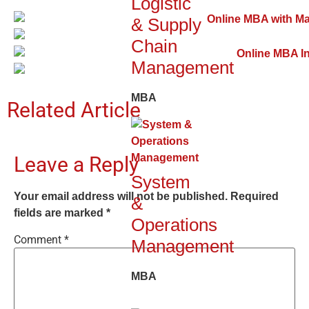
Logistic
& Supply
Chain
Management
MBA
Related Article
Leave a Reply
System
Your email address will not be published.
Required
&
fields are marked
*
Operations
Comment
*
Management
MBA