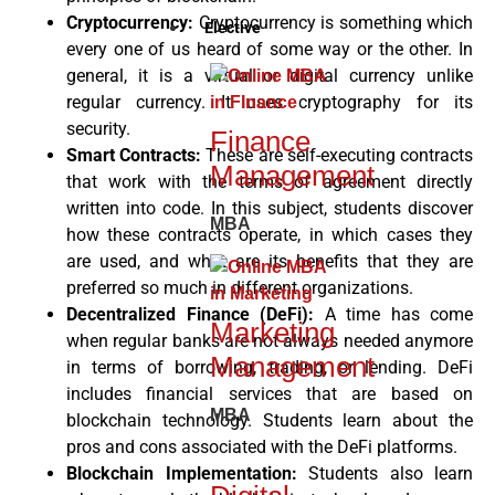
Cryptocurrency:
Cryptocurrency is something which
Elective
every one of us heard of some way or the other. In
general, it is a virtual or digital currency unlike
regular currency. It uses cryptography for its
security.
Finance
Smart Contracts:
These are self-executing contracts
Management
that work with the terms of agreement directly
written into code. In this subject, students discover
MBA
how these contracts operate, in which cases they
are used, and what are its benefits that they are
preferred so much in different organizations.
Decentralized Finance (DeFi):
A time has come
Marketing
when regular banks are not always needed anymore
Management
in terms of borrowing, trading, or lending. DeFi
includes financial services that are based on
MBA
blockchain technology. Students learn about the
pros and cons associated with the DeFi platforms.
Blockchain Implementation:
Students also learn