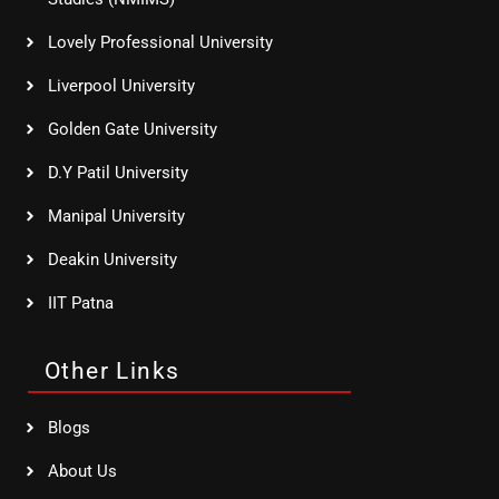
Lovely Professional University
Liverpool University
Golden Gate University
D.Y Patil University
Manipal University
Deakin University
IIT Patna
Other Links
Blogs
About Us