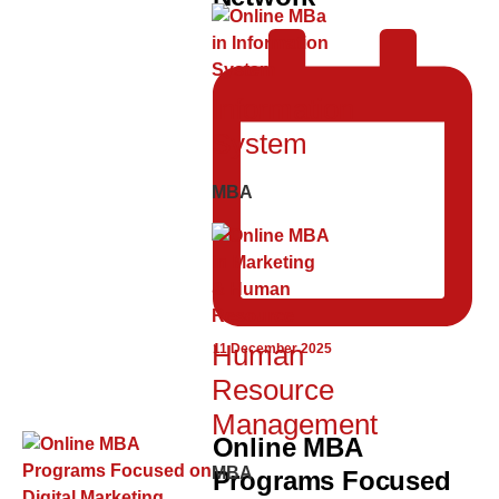
Information
System
MBA
Human
11 December 2025
Resource
Management
Online MBA
MBA
Programs Focused