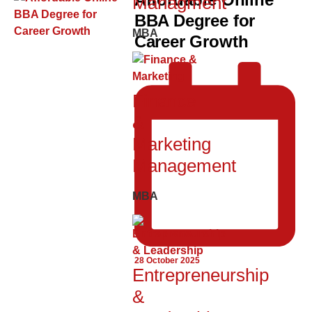
Managment
BBA Degree for
MBA
Career Growth
Finance
&
Marketing
Management
MBA
28 October 2025
Entrepreneurship
&