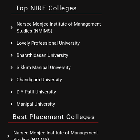
Top NIRF Colleges
Narsee Monjee Institute of Management
Studies (NMIMS)
Lovely Professional University
Bharathidasan University
Sikkim Manipal University
Chandigarh University
D.Y Patil University
Manipal University
Best Placement Colleges
Narsee Monjee Institute of Management
Studies (NMIMS)