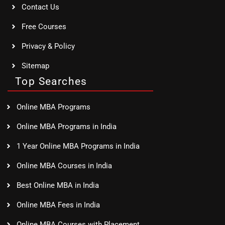
Contact Us
Free Courses
Privacy & Policy
Sitemap
Top Searches
Online MBA Programs
Online MBA Programs in India
1 Year Online MBA Programs in India
Online MBA Courses in India
Best Online MBA in India
Online MBA Fees in India
Online MBA Courses with Placement