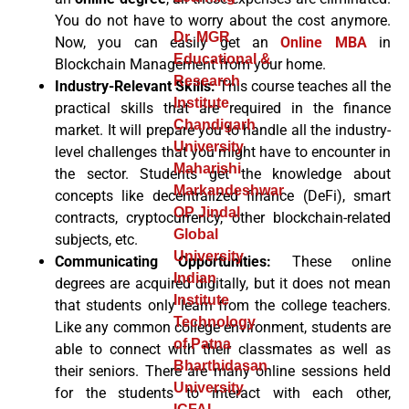
You do not have to worry about the cost anymore.
Dr. MGR
Now, you can easily get an
Online MBA
in
Educational &
Blockchain Management
from your home.
Research
Industry-Relevant Skills:
This course teaches all the
Institute
practical skills that are required in the finance
Chandigarh
market. It will prepare you to handle all the industry-
University
level challenges that you might have to encounter in
Maharishi
the sector. Students get the knowledge about
Markandeshwar
concepts like decentralized finance (DeFi), smart
OP Jindal
contracts, cryptocurrency, other blockchain-related
Global
subjects, etc.
University
Communicating Opportunities:
These online
Indian
degrees are acquired digitally, but it does not mean
Institute
that students only learn from the college teachers.
Technology
Like any common college environment, students are
of Patna
able to connect with their classmates as well as
Bharthidasan
their seniors. There are many online sessions held
University
for the students to interact with each other,