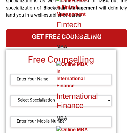
specializations as well in the section of MBA but the
specialization of
Blockchain Management
will definitely
land you in a well-established career
Fintech
Management
GET FREE COUNSELING
MBA
Free Counselling
International
Finance
MBA