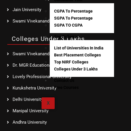
Jain University
CGPA To Percentage
SGPA To Percentage
Swami Vivekananda Global University
SGPA TO CGPA
Top Colleges
Colleges Under 3 Lakhs
List of Universities In India
Swami Vivekananda Global University
Best Placement Colleges
Top NIRF Colleges
Dr. MGR Educational & Research Institute
Colleges Under 3 Lakhs
Lovely Professional University
Contact Us
Free Courses
Kurukshetra University
Delhi University SOL
X
Manipal University
Andhra University