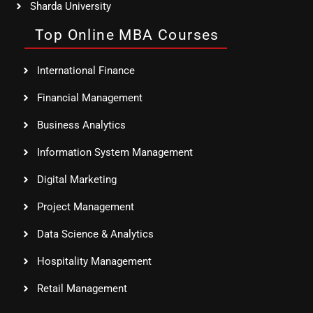
Sharda University
Top Online MBA Courses
International Finance
Financial Management
Business Analytics
Information System Management
Digital Marketing
Project Management
Data Science & Analytics
Hospitality Management
Retail Management