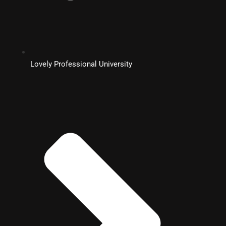
Lovely Professional University