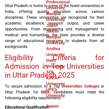
Professional
Uttar Pradesh is home to some of the finest universities in
University
India, offering quality education across various
Manipal
disciplines. These universities are recognized for their
University
academic excellence, research output, and career
Jaipur
opportunities. From engineering and management to
Sikkim
medical and humanities, the state provides a diverse
Manipal
range of educational programs to students from all
University
backgrounds.
Andhra
University
Eligibility Criteria for
Delhi
Admission in Top Universities
University
SOL
in Uttar Pradesh 2025
IGNOU
University
To secure admission to a Top
Universities
Colleges
in
UPES
Uttar Pradesh for
MBA
, candidates must meet the
University
following eligibility requirements:
Swami
Educational Qualification: