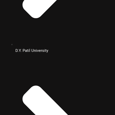
D.Y. Patil University