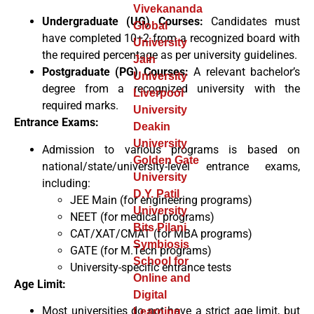
Vivekananda
Undergraduate (UG) Courses:
Candidates must
Global
have completed 10+2 from a recognized board with
University
the required percentage as per university guidelines.
Jain
Postgraduate (PG) Courses:
A relevant bachelor’s
University
degree from a recognized university with the
Liverpool
required marks.
University
Entrance Exams:
Deakin
University
Admission to various programs is based on
Golden Gate
national/state/university-level entrance exams,
University
including:
D.Y. Patil
JEE Main (for engineering programs)
University
NEET (for medical programs)
Bits Pilani
CAT/XAT/CMAT (for MBA programs)
Symbiosis
GATE (for M.Tech programs)
School for
University-specific entrance tests
Online and
Age Limit:
Digital
Most universities do not have a strict age limit, but
Learning