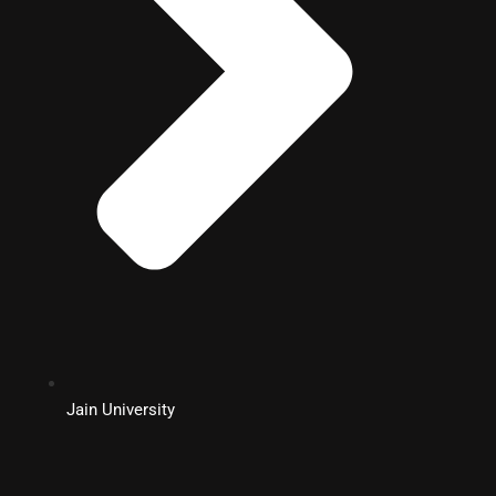
Jain University