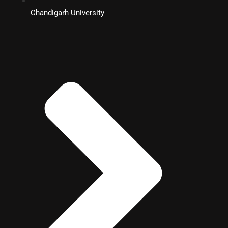
Chandigarh University