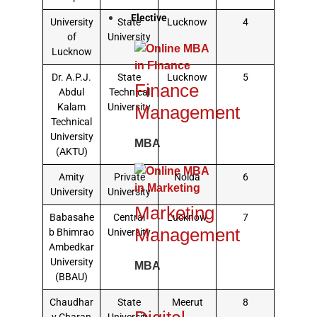
Elective
University
State
Lucknow
4
of
University
Lucknow
Dr. A.P.J.
State
Lucknow
5
Finance
Abdul
Technical
Kalam
University
Management
Technical
University
MBA
(AKTU)
Amity
Private
Noida
6
University
University
Marketing
Babasahe
Central
Lucknow
7
Management
b Bhimrao
University
Ambedkar
University
MBA
(BBAU)
Chaudhar
State
Meerut
8