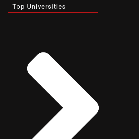
Top Universities