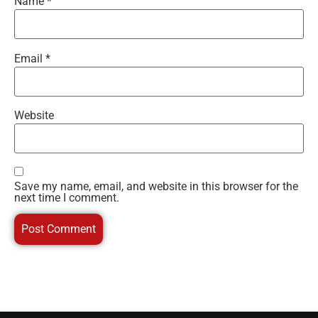
Name
*
Email
*
Website
Save my name, email, and website in this browser for the
next time I comment.