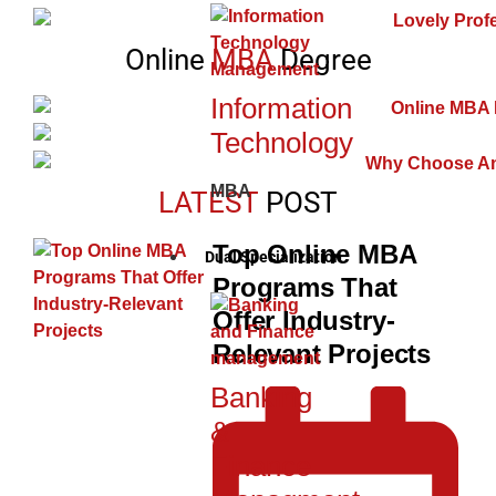
Online
MBA
Degree
Information
Technology
MBA
LATEST
POST
Top Online MBA
Dual Specialization
Programs That
Offer Industry-
Relevant Projects
Banking
&
Finance