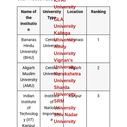
ICFAI
University
Name of
University
Location
Ranking
the
Type
GLA
Institutio
University
n
Kalinga
Banaras
Central
Varanasi
1
University
Hindu
University
Amity
University
University
(BHU)
Vignan's
University
Aligarh
Central
Aligarh
2
Muslim
University
Kurukshetra
University
University
(AMU)
Sharda
University
Indian
Institute
Kanpur
3
SRM
Institute
of
of
National
University
Technolog
Importanc
Shiv Nadar
y (IIT)
e
University
Kanpur