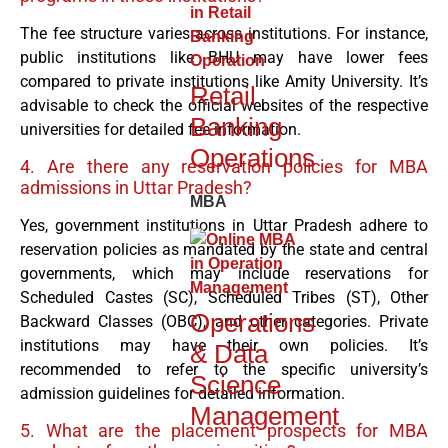
The fee structure varies across institutions. For instance,
public institutions like BHU may have lower fees
compared to private institutions like Amity University. It’s
Retail
advisable to check the official websites of the respective
Banking
universities for detailed fee information.
Operations
4. Are there any reservation policies for MBA
admissions in Uttar Pradesh?
MBA
Yes, government institutions in Uttar Pradesh adhere to
reservation policies as mandated by the state and central
governments, which may include reservations for
Scheduled Castes (SC), Scheduled Tribes (ST), Other
Operations
Backward Classes (OBC), and other categories. Private
institutions may have their own policies. It’s
& Data
recommended to refer to the specific university’s
Science
admission guidelines for detailed information.
Management
5. What are the placement prospects for MBA