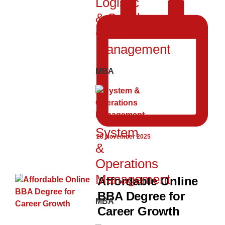
Logistic
& Supply
Chain
Management
MBA
System
28 November 2025
&
Operations
Management
Affordable Online
BBA Degree for
MBA
Career Growth