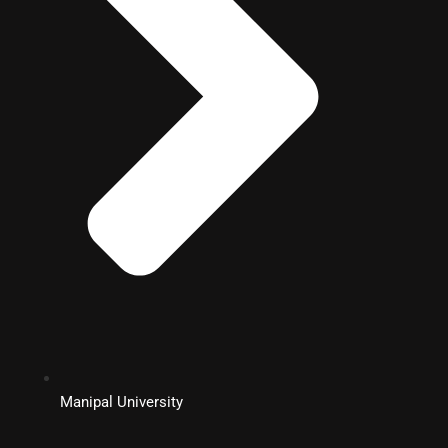
Manipal University