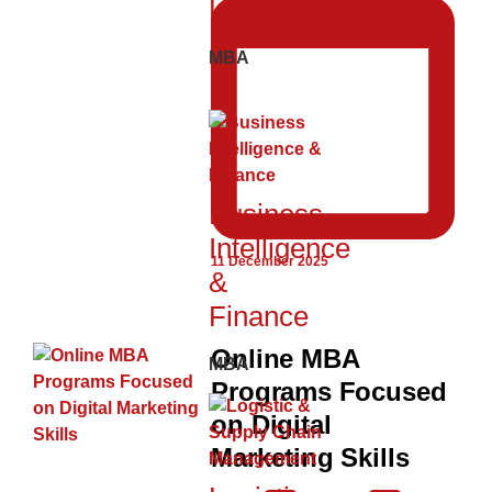
Leadership
MBA
Business
Intelligence
11 December 2025
&
Finance
Online MBA
MBA
Programs Focused
on Digital
Marketing Skills