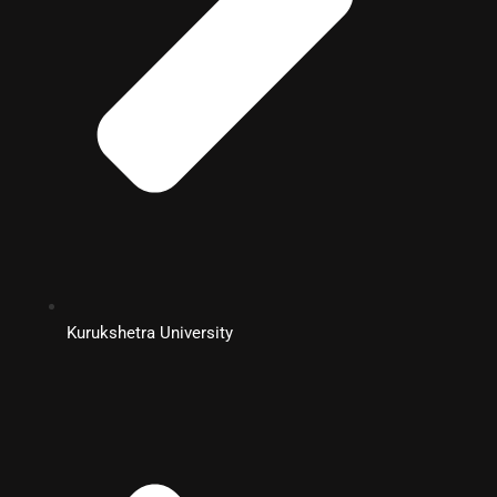
Kurukshetra University