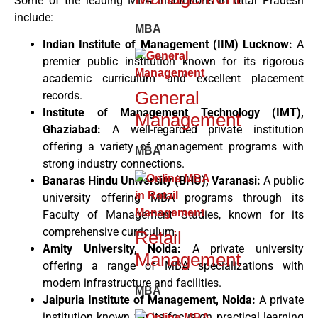
Some of the leading MBA institutions in Uttar Pradesh
include:
MBA
Indian Institute of Management (IIM) Lucknow:
A
premier public institution known for its rigorous
academic curriculum and excellent placement
General
records.
Institute of Management Technology (IMT),
Management
Ghaziabad:
A well-regarded private institution
offering a variety of management programs with
MBA
strong industry connections.
Banaras Hindu University (BHU), Varanasi:
A public
university offering MBA programs through its
Faculty of Management Studies, known for its
comprehensive curriculum.
Retail
Amity University, Noida:
A private university
Management
offering a range of MBA specializations with
modern infrastructure and facilities.
MBA
Jaipuria Institute of Management, Noida:
A private
institution known for its focus on practical learning