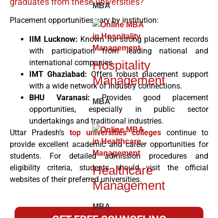
graduates from these universities?
MBA
Placement opportunities vary by institution:
IIM Lucknow:
Known for strong placement records
with participation from leading national and
Hospitality
international companies.
IMT Ghaziabad:
Offers robust placement support
Management
with a wide network of industry connections.
BHU Varanasi:
Provides good placement
MBA
opportunities, especially in public sector
undertakings and traditional industries.
Uttar Pradesh’s
top universities colleges
continue to
provide excellent academic and career opportunities for
students. For detailed admission procedures and
eligibility criteria, students should visit the official
Healthcare
websites of their preferred universities.
Management
MBA