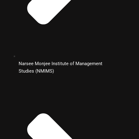
Narsee Monjee Institute of Management
Studies (NMIMS)