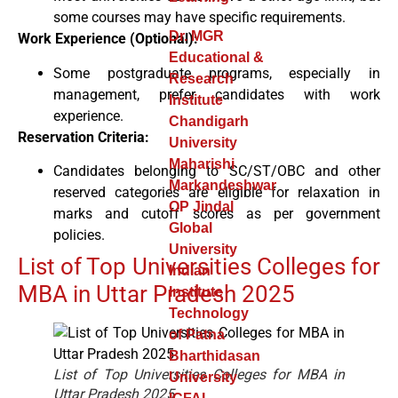
some courses may have specific requirements.
Dr. MGR
Work Experience (Optional):
Educational &
Some postgraduate programs, especially in
Research
management, prefer candidates with work
Institute
experience.
Chandigarh
Reservation Criteria:
University
Maharishi
Candidates belonging to SC/ST/OBC and other
Markandeshwar
reserved categories are eligible for relaxation in
OP Jindal
marks and cutoff scores as per government
Global
policies.
University
List of Top Universities Colleges for
Indian
MBA in Uttar Pradesh 2025
Institute
Technology
of Patna
Bharthidasan
List of Top Universities Colleges for MBA in
University
Uttar Pradesh 2025