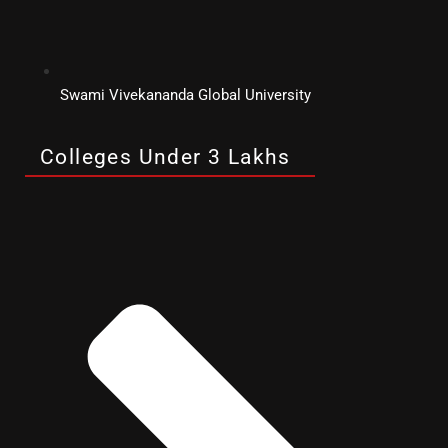
Swami Vivekananda Global University
Colleges Under 3 Lakhs