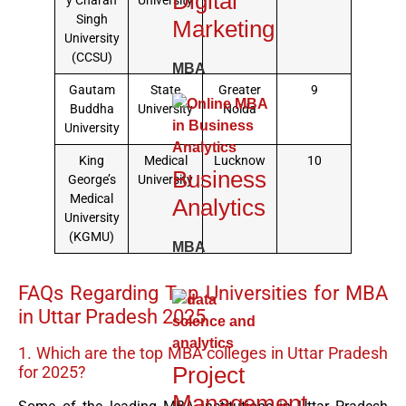
Digital
y Charan
University
Singh
Marketing
University
(CCSU)
MBA
Gautam
State
Greater
9
Buddha
University
Noida
University
King
Medical
Lucknow
10
Business
George’s
University
Medical
Analytics
University
(KGMU)
MBA
FAQs Regarding Top Universities for MBA
in Uttar Pradesh 2025
1. Which are the top MBA colleges in Uttar Pradesh
Project
for 2025?
Management