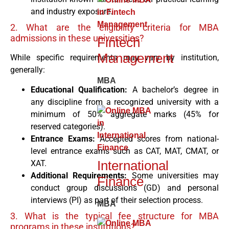
and industry exposure.
2. What are the eligibility criteria for MBA
admissions in these universities?
Fintech
Management
While specific requirements may vary by institution,
generally:
MBA
Educational Qualification:
A bachelor’s degree in
any discipline from a recognized university with a
minimum of 50% aggregate marks (45% for
reserved categories).
Entrance Exams:
Accepted scores from national-
level entrance exams such as CAT, MAT, CMAT, or
International
XAT.
Additional Requirements:
Some universities may
Finance
conduct group discussions (GD) and personal
interviews (PI) as part of their selection process.
MBA
3. What is the typical fee structure for MBA
programs in these institutions?