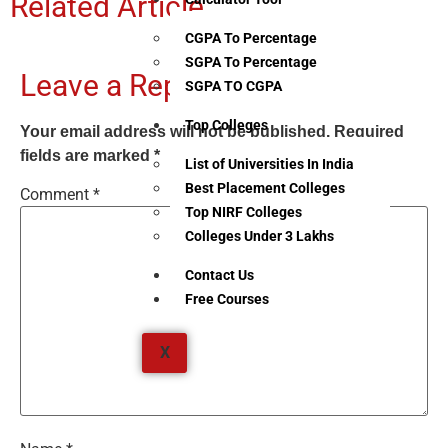
Related Article
CGPA To Percentage
SGPA To Percentage
Leave a Reply
SGPA TO CGPA
Top Colleges
Your email address will not be published.
Required
fields are marked
*
List of Universities In India
Best Placement Colleges
Comment
*
Top NIRF Colleges
Colleges Under 3 Lakhs
Contact Us
Free Courses
X