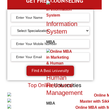
GET FREE COUNSELING
Information
System
MBA
Find A Best University
Human
Resource
Top Online
Universities
Management
MBA