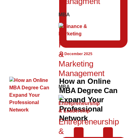
Managment
MBA
Finance
&
12 December 2025
Marketing
Management
How an Online
MBA
MBA Degree Can
Expand Your
Professional
Network
Entrepreneurship
&