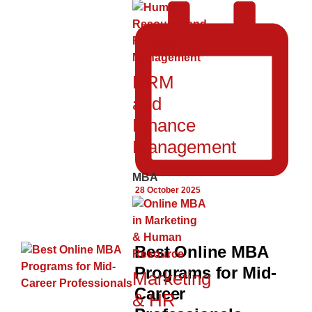
HRM
and
Finance
Management
MBA
28 October 2025
Best Online MBA
Programs for Mid-
Marketing
Career
& HR