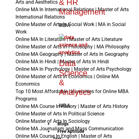
& HR
Arts and Aesthetics
Online MA In International Relations | Master of Arts
Management
International Relations
Online Master of Arts In Social Work | MA in Social
MBA
Work
Online MA In Literature | Master of Arts Literature
Online Master of Arts In Philosophy | MA Philosophy
Online MA Geography | Master of Arts In Geography
Data
Online MA In Hindi | Master of Arts In Hindi
Online MA In Psychology | Master of Arts Psychology
Science
Online Master of Arts In Economics | Online MA
&
Economics
Analytics
Top 10 Most Affordable Universities for Online MBA
Programs
MBA
Online MA Course In History | Master of Arts History
Online Master of Arts In Political Science
Online Master of Arts In Sociology
Blogs
Online MA Journalism and Mass Communication
Free Aptitude
Online MA Course In English | Master of Arts
Test