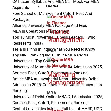
CAT Exam Syllabus And MBA CET Mock For MBA
Elective
Aspirants
Fore School of Management Cutoff, Fees And
Packages
Alliance University MBA Package And Fees
Finance
MBA in Operations Management
Top 10 Most Powerful Business Leaders – Who
Management
Represents India?
Tesla is Hiring in India: What You Need to Know
MBA
Top NIRF Ranking India: Online MBA Central
Universities | Top Colleges
University of Mumbai: Online MBA Admission 2025,
Courses, Fees, Cutoff, Placements, Ranking
Marketing
Online MBA at Jawaharlal Nehru University Delhi:
Management
Admission 2025, Courses, Fees, Cutoff, Placements,
Ranking
MBA
University of Delhi: Online MBA DU Admission 2025,
Courses, Fees, Cutoff, Placements, Ranking
Central Universities in India: Full List of MHRD, UGC