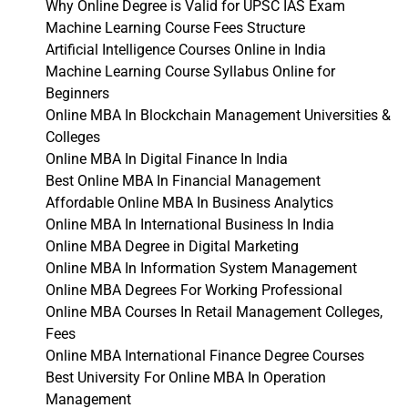
Why Online Degree is Valid for UPSC IAS Exam
Machine Learning Course Fees Structure
Artificial Intelligence Courses Online in India
Machine Learning Course Syllabus Online for
Beginners
Online MBA In Blockchain Management Universities &
Colleges
Online MBA In Digital Finance In India
Best Online MBA In Financial Management
Affordable Online MBA In Business Analytics
Online MBA In International Business In India
Online MBA Degree in Digital Marketing
Online MBA In Information System Management
Online MBA Degrees For Working Professional
Online MBA Courses In Retail Management Colleges,
Fees
Online MBA International Finance Degree Courses
Best University For Online MBA In Operation
Management