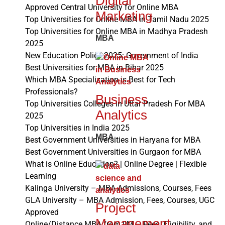
Digital
Approved Central University for Online MBA
Marketing
Top Universities for Online MBA in Tamil Nadu 2025
Top Universities for Online MBA in Madhya Pradesh
MBA
2025
New Education Policy 2025: Government of India
Best Universities for MBA in Bihar 2025
Which MBA Specialization is Best for Tech
Professionals?
Business
Top Universities Colleges in Uttar Pradesh For MBA
Analytics
2025
Top Universities in India 2025
MBA
Best Government Universities in Haryana for MBA
Best Government Universities in Gurgaon for MBA
What is Online Education? | Online Degree | Flexible
Learning
Kalinga University – MBA Admissions, Courses, Fees
GLA University – MBA Admission, Fees, Courses, UGC
Project
Approved
Management
Online/Distance MBA from IIM – Fees, Eligibility, and