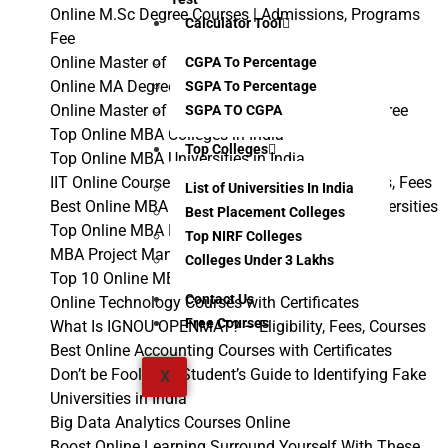
Online M.Sc Degree Courses | Admissions, Programs
Calculator Tool
Fee
Online Master of Computer Applications Course
CGPA To Percentage
Online MA Degree – Course, Admissions, Fees
SGPA To Percentage
Online Master of Commerce | Online MCom Degree
SGPA TO CGPA
Top Online MBA Colleges in India
Top Colleges
Top Online MBA Universities in India
IIT Online Courses with Certification: Admissions, Fees
List of Universities In India
Best Online MBA Programs 2024 From Top Universities
Best Placement Colleges
Top Online MBA Programs in India
Top NIRF Colleges
MBA Project Management Case Studies
Colleges Under 3 Lakhs
Top 10 Online MBA Courses in India
Contact Us
Online Technology Courses with Certificates
Free Courses
What Is IGNOU OPENMAT? – Eligibility, Fees, Courses
Best Online Accounting Courses with Certificates
Don’t be Fooled: A Student’s Guide to Identifying Fake
X
Universities in India
Big Data Analytics Courses Online
Boost Online Learning Surround Yourself With These