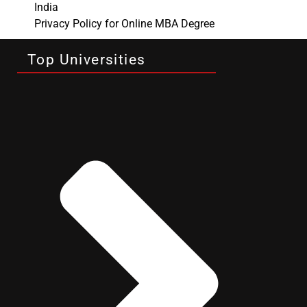
India
Privacy Policy for Online MBA Degree
Top Universities