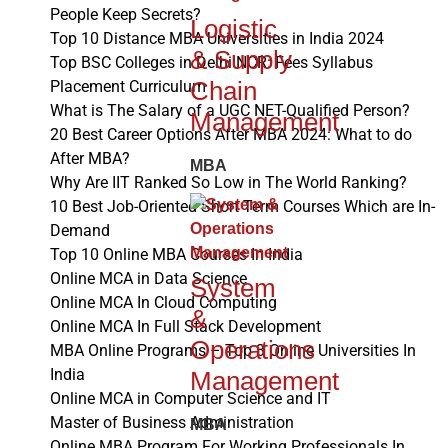
People Keep Secrets?
Logistic
Top 10 Distance MBA Universities in India 2024
& Supply
Top BSC Colleges in Delhi NCR: Fees Syllabus
Chain
Placement Curriculum
What is The Salary of a UGC NET-Qualified Person?
Management
20 Best Career Options After MBA 2024: What to do
After MBA?
MBA
Why Are IIT Ranked So Low in The World Ranking?
10 Best Job-Oriented Short Term Courses Which are In-
Demand
Top 10 Online MBA Courses In India
Online MCA in Data Science
System
Online MCA In Cloud Computing
&
Online MCA In Full Stack Development
Operations
MBA Online Programs – Top 3 Online Universities In
India
Management
Online MCA in Computer Science and IT
Master of Business Administration
MBA
Online MBA Program For Working Professionals In