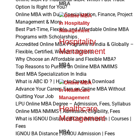
MBA
Option Is Right for You?
Online MBA with Dual Specialization, Finance, Project
Management & More
Best Part-Time, Flexible, and Affordable Online MBA
Programs with Scholarships
Hospitality
Accredited Online MBA Programs in India & Globally –
Management
Flexible, Certified, Weekend Options
Why Choose an Affordable and Flexible MBA?
MBA
Top Reasons to Pursue an Online MBA NMIMS
Best MBA Specialization In India
What is ABC ID ? | How to Create & Download
Advance Your Career: Earn an Online MBA Without
Quitting Your Job
LPU Online MBA Degree – Admission, Fees, Syllabus
Healthcare
Online MBA NMIMS | Admission, Eligibility, Fees
Management
What is IGNOU Distance BCom Admission | Courses |
Fees
MBA
IGNOU BA Distance | IGNOU Admission | Fees