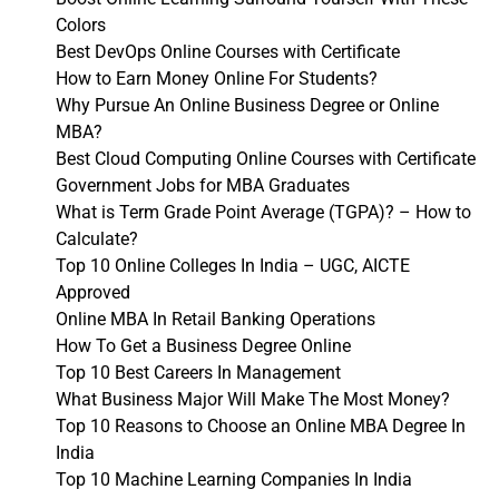
Colors
Best DevOps Online Courses with Certificate
How to Earn Money Online For Students?
Why Pursue An Online Business Degree or Online
MBA?
Best Cloud Computing Online Courses with Certificate
Government Jobs for MBA Graduates
What is Term Grade Point Average (TGPA)? – How to
Calculate?
Top 10 Online Colleges In India – UGC, AICTE
Approved
Online MBA In Retail Banking Operations
How To Get a Business Degree Online
Top 10 Best Careers In Management
What Business Major Will Make The Most Money?
Top 10 Reasons to Choose an Online MBA Degree In
India
Top 10 Machine Learning Companies In India