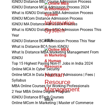
IGNOU Distance BBA Course Admission Process
IGNOU Distance MCA Admission Process 2024
What is IGNOU Distance MBA Admission Process
IGNOU MCom Distance Admission Process
Information
IGNOU MA Distance Admission Process
System
What is IGNOU Distance MSC Admission Process This
Year
MBA
IGNOU Distance BCA Admission Process This Year
What is Distance BCA from IGNOU
What Is Distance MBA Marketing Management From
IGNOU
Top 15 Highest Paying Non-IT Jobs in India 2024
Online MCA In Cyber Security
Human
Online MCA In Data Analytics | Admissions | Fees |
Syllabus
Resource
MBA Online Courses for Working Professionals
Management
2 Year MBA Online Degree Program
IGNOU Distance BTech Courses
MBA
Online MCom In Marketing | Master of Commerce