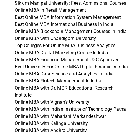
Sikkim Manipal University: Fees, Admissions, Courses
Online MBA In Retail Management
Best Online MBA Information System Management
Best Online MBA International Business In India
Online MBA Blockchain Management Courses In India
Online MBA with Chandigarh University
Top Colleges For Online MBA Business Analytics
Online MBA Digital Marketing Course In India
Online MBA Financial Management UGC Approved
Best University For Online MBA Digital Finance In India
Online MBA Data Science and Analytics In India
Online MBA Fintech Management In India
Online MBA with Dr. MGR Educational Research
Institute
Online MBA with Vignan’s University
Online MBA with Indian Institute of Technology Patna
Online MBA with Maharishi Markandeshwar
Online MBA with Kalinga University
Online MBA with Andhra University