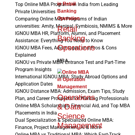
Top Online MBA Programs in India from Leading
Private Universities
Comparing Online MBA Programs of Indian
universities: Amity, Manipal, Symbiosis, NMIMS & More
Retail
IGNOU MBA HR, Platform, Alumni, and Placement
Banking
Assistance: Everything You Need to Know
Operations
IGNOU MBA Fees, Advantages, and Pros & Cons
Explained
MBA
IGNOU vs Private MBA: Entrance Test and Part-Time
Program Insights
International IGNOU MBA: Study Abroad Options and
Application Dates
IGNOU Distance MBA: Admission, Exam Tips, Study
Operations
Plan, and Career Prospects for Working Professionals
& Data
Online MBA Scholarships, Financial Aid, and Top MBA
Placements in India
Science
Dual Specialization & Specialized Online MBA:
Management
Finance, Project Management, AI & More
Online MBA vs Traditional MBA: Which Fast-Track