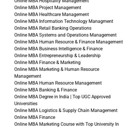
Online MBA Hospitality Management
Online MBA Project Management
Online MBA Healthcare Management
Online MBA Information Technology Managment
Online MBA Retail Banking Operations
Online MBA Systems and Operations Management
Online MBA Human Resource & Finance Management
Online MBA Business Intelligence & Finance
Online MBA Entrepreneurship & Leadership
Online MBA Finance & Marketing
Online MBA Marketing & Human Resource
Management
Online MBA Human Resource Management
Online MBA Banking & Finance
Online MBA Degree in India | Top UGC Approved
Universities
Online MBA Logistics & Supply Chain Management
Online MBA Finance
Online MBA Marketing Course with Top University In