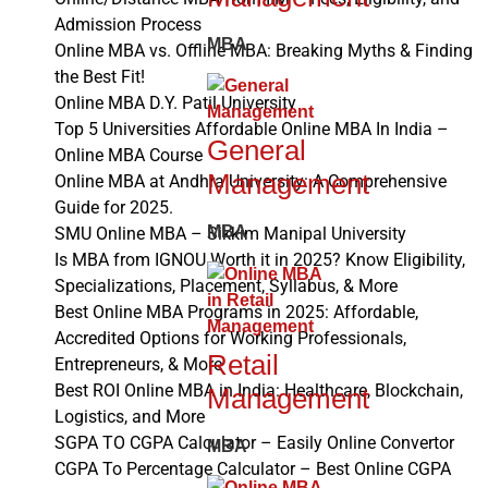
Admission Process
MBA
Online MBA vs. Offline MBA: Breaking Myths & Finding
the Best Fit!
Online MBA D.Y. Patil University
Top 5 Universities Affordable Online MBA In India –
General
Online MBA Course
Management
Online MBA at Andhra University: A Comprehensive
Guide for 2025.
MBA
SMU Online MBA – Sikkim Manipal University
Is MBA from IGNOU Worth it in 2025? Know Eligibility,
Specializations, Placement, Syllabus, & More
Best Online MBA Programs in 2025: Affordable,
Accredited Options for Working Professionals,
Retail
Entrepreneurs, & More
Best ROI Online MBA in India: Healthcare, Blockchain,
Management
Logistics, and More
SGPA TO CGPA Calculator – Easily Online Convertor
MBA
CGPA To Percentage Calculator – Best Online CGPA