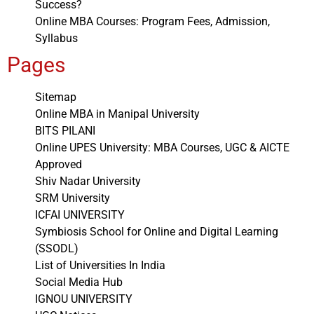
Success?
Online MBA Courses: Program Fees, Admission,
Syllabus
Pages
Sitemap
Online MBA in Manipal University
BITS PILANI
Online UPES University: MBA Courses, UGC & AICTE
Approved
Shiv Nadar University
SRM University
ICFAI UNIVERSITY
Symbiosis School for Online and Digital Learning
(SSODL)
List of Universities In India
Social Media Hub
IGNOU UNIVERSITY