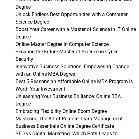
Degree
Unlock Endless Best Opportunities with a Computer
Science Degree
Boost Your Career with a Master of Science in IT Online
Degree
Online Master Degree in Computer Science
Securing the Future Master of Science in Cyber
Security
Innovative Business Solutions: Empowering Change
with an Online MBA Degree
Best 5 Reasons an Affordable Online MBA Program Is
Worth Your Investment
Unleashing Your Business Brilliance: Online BBA
Degree
Embracing Flexibility Online Bcom Degree
Mastering The Art of Remote Team Management
Business Essentials Online Degree Certificate
SEO vs Digital Marketing: Which Path Leads to