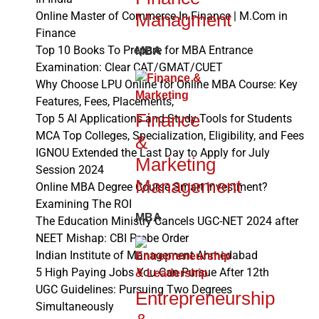
Managment
Online Master of Commerce In Finance | M.Com in
Finance
Top 10 Books To Prepare for MBA Entrance
MBA
Examination: Clear CAT/GMAT/CUET
Why Choose LPU Online for Online MBA Course: Key
Features, Fees, Placements,
Finance
Top 5 AI Applications and Study Tools for Students
MCA Top Colleges, Specialization, Eligibility, and Fees
&
IGNOU Extended the Last Day to Apply for July
Marketing
Session 2024
Management
Online MBA Degree Course Smart Investment?
Examining The ROI
MBA
The Education Ministry Cancels UGC-NET 2024 after
NEET Mishap: CBI Probe Order
Indian Institute of Management Ahmedabad
5 High Paying Jobs You Can Pursue After 12th
UGC Guidelines: Pursuing Two Degrees
Entrepreneurship
Simultaneously