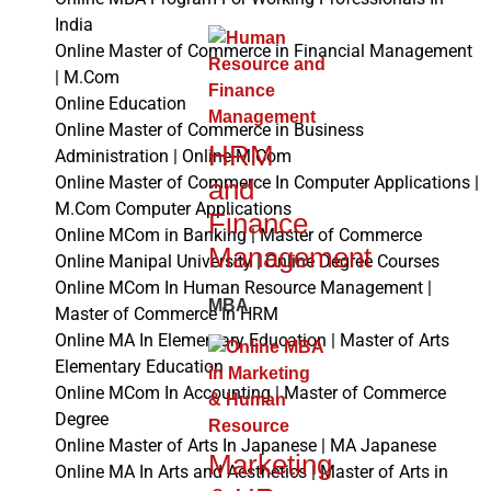
India
Online Master of Commerce in Financial Management
| M.Com
Online Education
Online Master of Commerce in Business
HRM
Administration | Online M.Com
Online Master of Commerce In Computer Applications |
and
M.Com Computer Applications
Finance
Online MCom in Banking | Master of Commerce
Management
Online Manipal University | Online Degree Courses
Online MCom In Human Resource Management |
MBA
Master of Commerce In HRM
Online MA In Elementary Education | Master of Arts
Elementary Education
Online MCom In Accounting | Master of Commerce
Degree
Online Master of Arts In Japanese | MA Japanese
Marketing
Online MA In Arts and Aesthetics | Master of Arts in