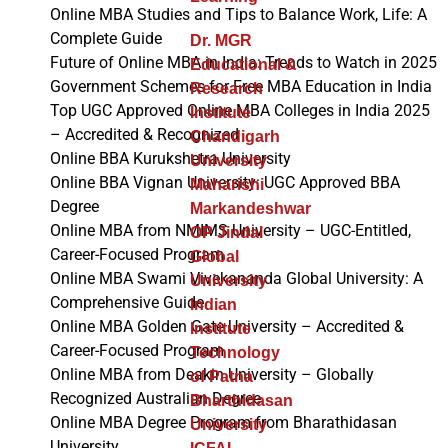
Online MBA Studies and Tips to Balance Work, Life: A
Complete Guide
Dr. MGR
Future of Online MBA in India: Trends to Watch in 2025
Educational &
Government Schemes for Free MBA Education in India
Research
Top UGC Approved Online MBA Colleges in India 2025
Institute
– Accredited & Recognized
Chandigarh
Online BBA Kurukshetra University
University
Online BBA Vignan University: UGC Approved BBA
Maharishi
Degree
Markandeshwar
Online MBA from NMIMS University – UGC-Entitled,
OP Jindal
Career-Focused Program
Global
Online MBA Swami Vivekananda Global University: A
University
Comprehensive Guide
Indian
Online MBA Golden Gate University – Accredited &
Institute
Career-Focused Program
Technology
Online MBA from Deakin University – Globally
of Patna
Recognized Australian Degree
Bharthidasan
Online MBA Degree Program from Bharathidasan
University
University