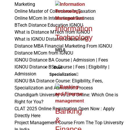
Marketing
Online Master of Commerce In Taxation
Online MCom In International Business
BTech Distance Education IGNOU
Information
What is Distance MTech from IGNOU
Technology
What is IGNOU Distance Education?
Distance MBA Financial Marketing From IGNOU
MBA
Distance MCom from IGNOU
IGNOU Distance BA Course | Admission | Fees
IGNOU Distance BSc Course | Fees | Eligibility |
Dual
Admission
Specialization
IGNOU BA Distance Course: Eligibility, Fees,
Specialization and Admission Process
Chandigarh University vs LPU Online: Which One is
Right for You?
CLAT 2025 Online Registration Open Now : Apply
Banking
Directly Here
&
Project Management Course From The Top University
Finance
In India