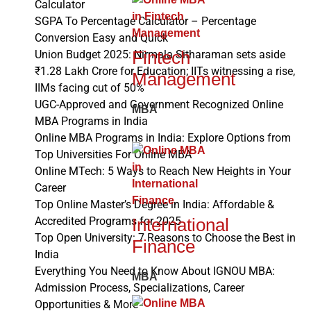
Calculator
SGPA To Percentage Calculator – Percentage
Conversion Easy and Quick
Fintech
Union Budget 2025: Nirmala Sitharaman sets aside
₹1.28 Lakh Crore for Education; IITs witnessing a rise,
Management
IIMs facing cut of 50%
UGC-Approved and Government Recognized Online
MBA
MBA Programs in India
Online MBA Programs in India: Explore Options from
Top Universities For Online MBA
Online MTech: 5 Ways to Reach New Heights in Your
Career
Top Online Master’s Degree in India: Affordable &
International
Accredited Programs for 2025
Top Open University: 7 Reasons to Choose the Best in
Finance
India
Everything You Need to Know About IGNOU MBA:
MBA
Admission Process, Specializations, Career
Opportunities & More