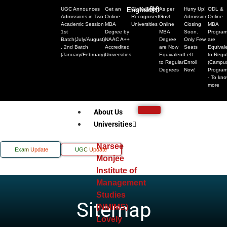
UGC Announces
Get an
English
Globally
हिंदी
As per
Hurry Up!
ODL &
Admissions in Two
Online
Recognised
Govt.
Admission
Online
Academic Session
MBA
Universities
Online
Closing
MBA
1st
Degree by
MBA
Soon.
Progra
Batch(July/August)
NAAC A++
Degree
Only Few
are
. 2nd Batch
Accredited
are Now
Seats
Equival
(January/February)
Universities
Equivalent
Left.
to Regu
to Regular
Enroll
(Campu
Degrees
Now!
Progra
- To kn
more
About Us
Universities
Narsee
Exam Update
UGC Update
Monjee
Institute of
Management
Studies
Sitemap
(NMIMS)
Lovely