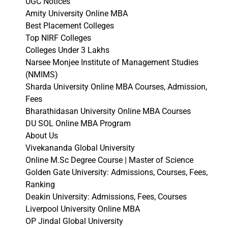
UGC Notices
Amity University Online MBA
Best Placement Colleges
Top NIRF Colleges
Colleges Under 3 Lakhs
Narsee Monjee Institute of Management Studies
(NMIMS)
Sharda University Online MBA Courses, Admission,
Fees
Bharathidasan University Online MBA Courses
DU SOL Online MBA Program
About Us
Vivekananda Global University
Online M.Sc Degree Course | Master of Science
Golden Gate University: Admissions, Courses, Fees,
Ranking
Deakin University: Admissions, Fees, Courses
Liverpool University Online MBA
OP Jindal Global University