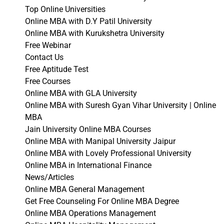
Top Online Universities
Online MBA with D.Y Patil University
Online MBA with Kurukshetra University
Free Webinar
Contact Us
Free Aptitude Test
Free Courses
Online MBA with GLA University
Online MBA with Suresh Gyan Vihar University | Online
MBA
Jain University Online MBA Courses
Online MBA with Manipal University Jaipur
Online MBA with Lovely Professional University
Online MBA in International Finance
News/Articles
Online MBA General Management
Get Free Counseling For Online MBA Degree
Online MBA Operations Management