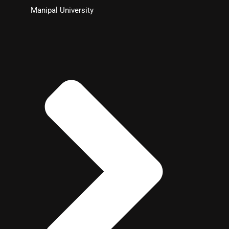
Manipal University