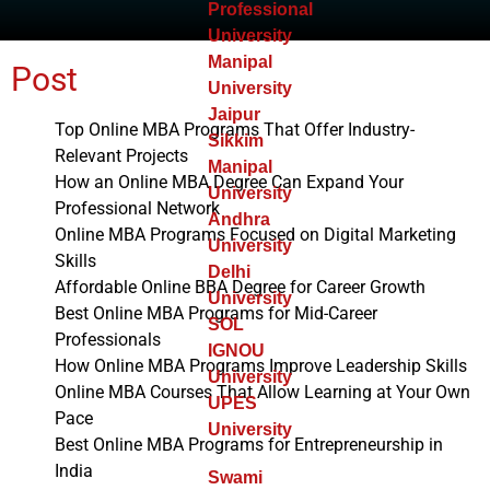
Professional
University
Manipal
Post
University
Jaipur
Top Online MBA Programs That Offer Industry-
Sikkim
Relevant Projects
Manipal
How an Online MBA Degree Can Expand Your
University
Professional Network
Andhra
Online MBA Programs Focused on Digital Marketing
University
Skills
Delhi
Affordable Online BBA Degree for Career Growth
University
Best Online MBA Programs for Mid-Career
SOL
Professionals
IGNOU
How Online MBA Programs Improve Leadership Skills
University
Online MBA Courses That Allow Learning at Your Own
UPES
Pace
University
Best Online MBA Programs for Entrepreneurship in
India
Swami