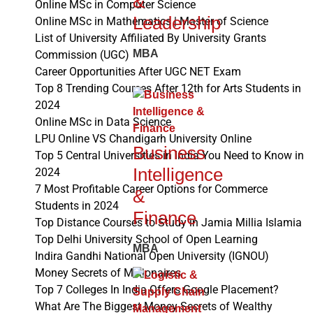
&
Online MSc in Computer Science
Leadership
Online MSc in Mathematics | Master of Science
List of University Affiliated By University Grants
MBA
Commission (UGC)
Career Opportunities After UGC NET Exam
Top 8 Trending Courses After 12th for Arts Students in
2024
Online MSc in Data Science
LPU Online VS Chandigarh University Online
Business
Top 5 Central Universities in India You Need to Know in
Intelligence
2024
7 Most Profitable Career Options for Commerce
&
Students in 2024
Finance
Top Distance Courses to Study in Jamia Millia Islamia
Top Delhi University School of Open Learning
MBA
Indira Gandhi National Open University (IGNOU)
Money Secrets of Millionaires
Top 7 Colleges In India Offers Google Placement?
What Are The Biggest Money Secrets of Wealthy