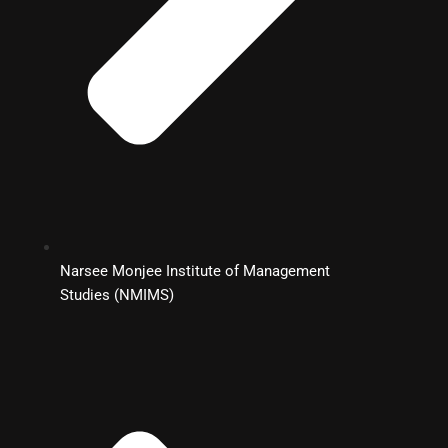
Narsee Monjee Institute of Management
Studies (NMIMS)