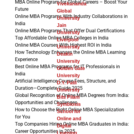
MBA Online Program for Global Careers – Boost Your
Vivekananda
Future
Global
Online MBA Programs With Industry Collaborations in
University
India
Jain
Online MBA Programs That Offer Dual Certifications
University
Top Affordable Online MBA Colleges in India
Liverpool
Online MBA Courses With Highest ROI in India
University
How Technology Enhances the Online MBA Learning
Deakin
Experience
University
Best Online MBA Programs for IT Professionals in
Golden Gate
India
University
Artificial Intelligence Course Fees, Structure, and
D.Y. Patil
Duration—Complete Guide 2025
University
Global Recognition of Online MBA Degrees from India:
Bits Pilani
Opportunities and Challenges
Symbiosis
How to Choose the Right Online MBA Specialization
School for
for You
Online and
Top Companies Hiring Online MBA Graduates in India:
Digital
Career Opportunities in 2025
Learning