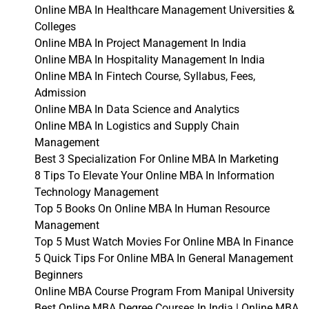
Online MBA In Healthcare Management Universities &
Colleges
Online MBA In Project Management In India
Online MBA In Hospitality Management In India
Online MBA In Fintech Course, Syllabus, Fees,
Admission
Online MBA In Data Science and Analytics
Online MBA In Logistics and Supply Chain
Management
Best 3 Specialization For Online MBA In Marketing
8 Tips To Elevate Your Online MBA In Information
Technology Management
Top 5 Books On Online MBA In Human Resource
Management
Top 5 Must Watch Movies For Online MBA In Finance
5 Quick Tips For Online MBA In General Management
Beginners
Online MBA Course Program From Manipal University
Best Online MBA Degree Courses In India | Online MBA