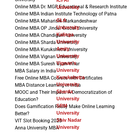
ICFAI
Online MBA Dr. MGR Educational & Research Institute
University
Online MBA Indian Institute Technology of Patna
GLA
Online MBA Maharishi Markandeshwar
University
Online MBA OP Jindal Global University
Kalinga
Online MBA Chandigarh University
University
Online MBA Sharda University
Amity
Online MBA Kurukshetra University
University
Online MBA Vignan University
Vignan's
Online MBA Suresh Gyan Vihar
University
MBA Salary in India
Kurukshetra
Free Online MBA Courses with Certificates
University
MBA Distance Learning in India
Sharda
MOOC and Their Impact: A Democratization of
University
Education?
SRM
Does Gamification Really Make Online Learning
University
Better?
Shiv Nadar
VIT Slot Booking 2025
University
Anna University MBA